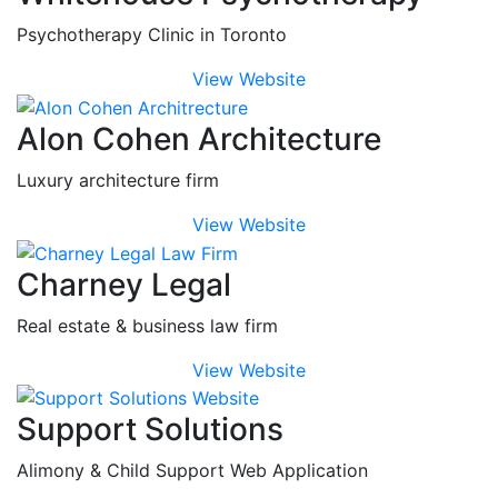
Psychotherapy Clinic in Toronto
View Website
Alon Cohen Architecture
Luxury architecture firm
View Website
Charney Legal
Real estate & business law firm
View Website
Support Solutions
Alimony & Child Support Web Application