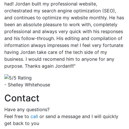
had! Jordan built my professional website,
orchestrated my search engine optimization (SEO),
and continues to optimize my website monthly. He has
been an absolute pleasure to work with, completely
professional and always very quick with his responses
and his follow-through. His editing and compilation of
information always impresses me! I feel very fortunate
having Jordan take care of the tech side of my
business. I would recomend him to anyone for any
purpose. Thanks again Jordan!!!"
- Shelley Whitehouse
Contact
Have any questions?
Feel free to
call
or send a message and I will quickly
get back to you