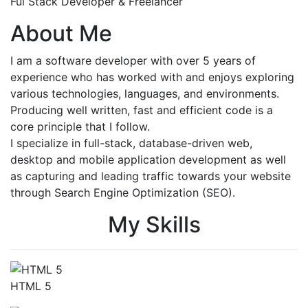
Ful Stack Developer & Freelancer
About Me
I am a software developer with over 5 years of
experience who has worked with and enjoys exploring
various technologies, languages, and environments.
Producing well written, fast and efficient code is a
core principle that I follow.
I specialize in full-stack, database-driven web,
desktop and mobile application development as well
as capturing and leading traffic towards your website
through Search Engine Optimization (SEO).
My Skills
HTML 5