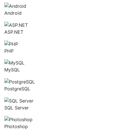
Android
ASP.NET
PHP
MySQL
PostgreSQL
SQL Server
Photoshop