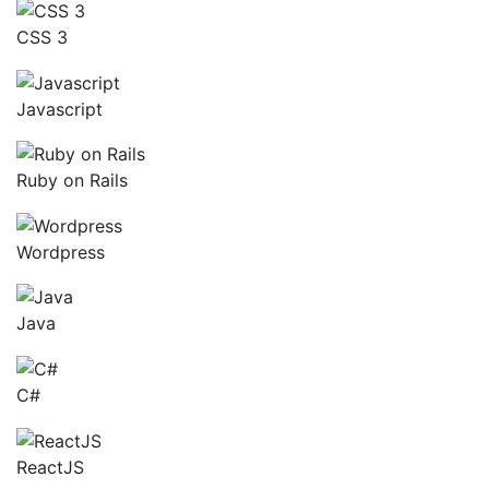
CSS 3
Javascript
Ruby on Rails
Wordpress
Java
C#
ReactJS