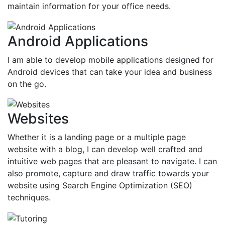
maintain information for your office needs.
Android Applications
I am able to develop mobile applications designed for
Android devices that can take your idea and business
on the go.
Websites
Whether it is a landing page or a multiple page
website with a blog, I can develop well crafted and
intuitive web pages that are pleasant to navigate. I can
also promote, capture and draw traffic towards your
website using Search Engine Optimization (SEO)
techniques.