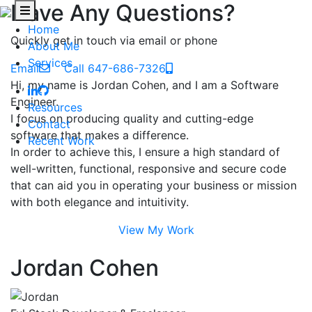
Have Any Questions?
Home
Quickly get in touch via email or phone
About Me
Services
Email
Call 647-686-7326
Hi, my name is Jordan Cohen, and I am a Software
Engineer.
Resources
I focus on producing quality and cutting-edge
Contact
software that makes a difference.
Recent Work
In order to achieve this, I ensure a high standard of
well-written, functional, responsive and secure code
that can aid you in operating your business or mission
with both elegance and intuitivity.
View My Work
Jordan Cohen