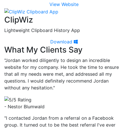
View Website
ClipWiz
Lightweight Clipboard History App
Download
What My Clients Say
"Jordan worked diligently to design an incredible
website for my company. He took the time to ensure
that all my needs were met, and addressed all my
questions. I would definitely recommend Jordan
without any hesitation."
- Nestor Blumwald
"I contacted Jordan from a referral on a Facebook
group. It turned out to be the best referral I've ever