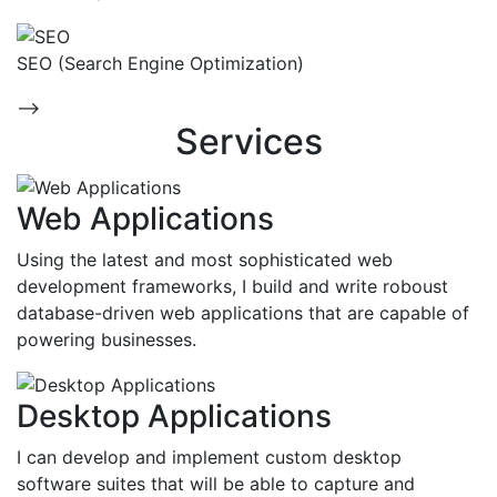
SEO (Search Engine Optimization)
-->
Services
Web Applications
Using the latest and most sophisticated web
development frameworks, I build and write roboust
database-driven web applications that are capable of
powering businesses.
Desktop Applications
I can develop and implement custom desktop
software suites that will be able to capture and