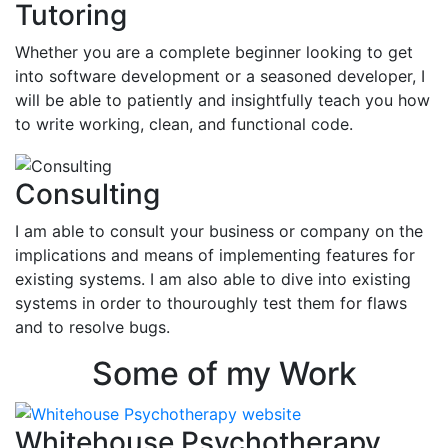
Tutoring
Whether you are a complete beginner looking to get
into software development or a seasoned developer, I
will be able to patiently and insightfully teach you how
to write working, clean, and functional code.
Consulting
I am able to consult your business or company on the
implications and means of implementing features for
existing systems. I am also able to dive into existing
systems in order to thouroughly test them for flaws
and to resolve bugs.
Some of my Work
Whitehouse Psychotherapy