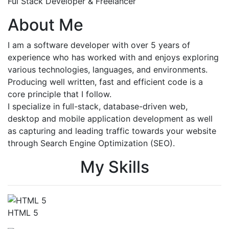
Ful Stack Developer & Freelancer
About Me
I am a software developer with over 5 years of
experience who has worked with and enjoys exploring
various technologies, languages, and environments.
Producing well written, fast and efficient code is a
core principle that I follow.
I specialize in full-stack, database-driven web,
desktop and mobile application development as well
as capturing and leading traffic towards your website
through Search Engine Optimization (SEO).
My Skills
HTML 5