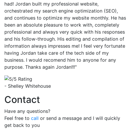
had! Jordan built my professional website,
orchestrated my search engine optimization (SEO),
and continues to optimize my website monthly. He has
been an absolute pleasure to work with, completely
professional and always very quick with his responses
and his follow-through. His editing and compilation of
information always impresses me! I feel very fortunate
having Jordan take care of the tech side of my
business. I would recomend him to anyone for any
purpose. Thanks again Jordan!!!"
- Shelley Whitehouse
Contact
Have any questions?
Feel free to
call
or send a message and I will quickly
get back to you