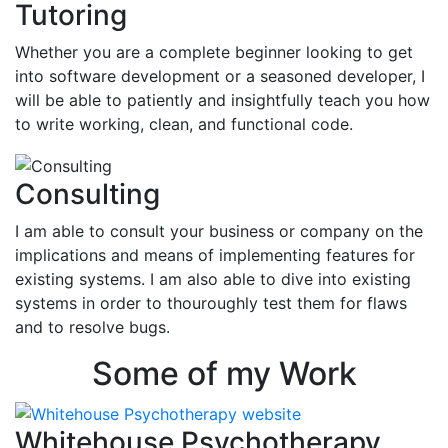
Tutoring
Whether you are a complete beginner looking to get
into software development or a seasoned developer, I
will be able to patiently and insightfully teach you how
to write working, clean, and functional code.
Consulting
I am able to consult your business or company on the
implications and means of implementing features for
existing systems. I am also able to dive into existing
systems in order to thouroughly test them for flaws
and to resolve bugs.
Some of my Work
Whitehouse Psychotherapy