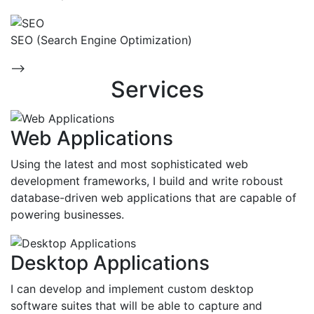
SEO (Search Engine Optimization)
-->
Services
Web Applications
Using the latest and most sophisticated web
development frameworks, I build and write roboust
database-driven web applications that are capable of
powering businesses.
Desktop Applications
I can develop and implement custom desktop
software suites that will be able to capture and