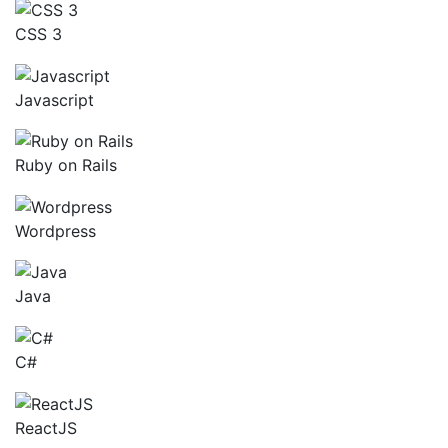
CSS 3
Javascript
Ruby on Rails
Wordpress
Java
C#
ReactJS