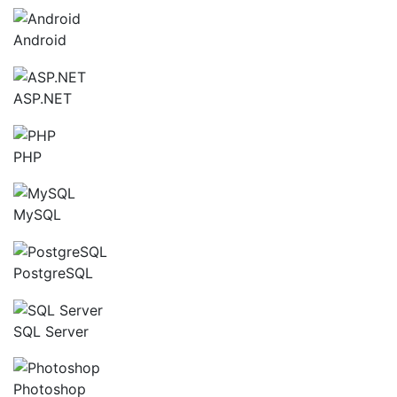
Android
ASP.NET
PHP
MySQL
PostgreSQL
SQL Server
Photoshop