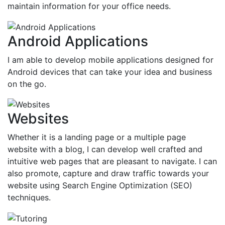
maintain information for your office needs.
Android Applications
I am able to develop mobile applications designed for
Android devices that can take your idea and business
on the go.
Websites
Whether it is a landing page or a multiple page
website with a blog, I can develop well crafted and
intuitive web pages that are pleasant to navigate. I can
also promote, capture and draw traffic towards your
website using Search Engine Optimization (SEO)
techniques.