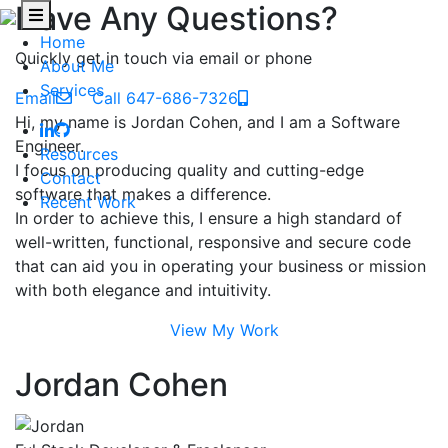
Have Any Questions?
Home
Quickly get in touch via email or phone
About Me
Services
Email
Call 647-686-7326
Hi, my name is Jordan Cohen, and I am a Software
Engineer.
Resources
I focus on producing quality and cutting-edge
Contact
software that makes a difference.
Recent Work
In order to achieve this, I ensure a high standard of
well-written, functional, responsive and secure code
that can aid you in operating your business or mission
with both elegance and intuitivity.
View My Work
Jordan Cohen