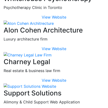
Psychotherapy Clinic in Toronto
View Website
Alon Cohen Architecture
Luxury architecture firm
View Website
Charney Legal
Real estate & business law firm
View Website
Support Solutions
Alimony & Child Support Web Application