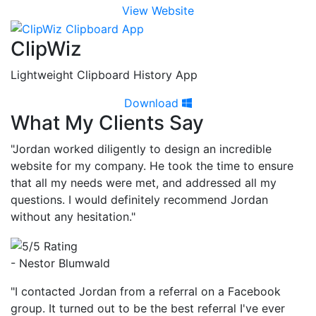
View Website
ClipWiz
Lightweight Clipboard History App
Download
What My Clients Say
"Jordan worked diligently to design an incredible
website for my company. He took the time to ensure
that all my needs were met, and addressed all my
questions. I would definitely recommend Jordan
without any hesitation."
- Nestor Blumwald
"I contacted Jordan from a referral on a Facebook
group. It turned out to be the best referral I've ever