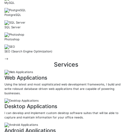
MySQL
PostgreSQL
SQL Server
Photoshop
SEO (Search Engine Optimization)
-->
Services
Web Applications
Using the latest and most sophisticated web development frameworks, I build and
write roboust database-driven web applications that are capable of powering
businesses.
Desktop Applications
I can develop and implement custom desktop software suites that will be able to
capture and maintain information for your office needs.
Android Applications