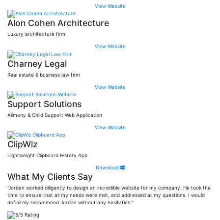
View Website
Alon Cohen Architecture
Luxury architecture firm
View Website
Charney Legal
Real estate & business law firm
View Website
Support Solutions
Alimony & Child Support Web Application
View Website
ClipWiz
Lightweight Clipboard History App
Download
What My Clients Say
"Jordan worked diligently to design an incredible website for my company. He took the
time to ensure that all my needs were met, and addressed all my questions. I would
definitely recommend Jordan without any hesitation."