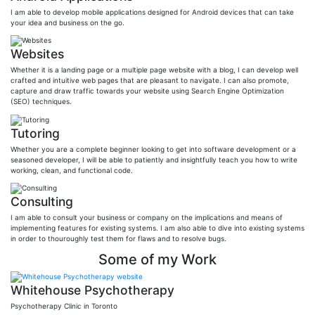
I am able to develop mobile applications designed for Android devices that can take
your idea and business on the go.
Websites
Whether it is a landing page or a multiple page website with a blog, I can develop well
crafted and intuitive web pages that are pleasant to navigate. I can also promote,
capture and draw traffic towards your website using Search Engine Optimization
(SEO) techniques.
Tutoring
Whether you are a complete beginner looking to get into software development or a
seasoned developer, I will be able to patiently and insightfully teach you how to write
working, clean, and functional code.
Consulting
I am able to consult your business or company on the implications and means of
implementing features for existing systems. I am also able to dive into existing systems
in order to thouroughly test them for flaws and to resolve bugs.
Some of my Work
Whitehouse Psychotherapy
Psychotherapy Clinic in Toronto