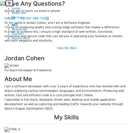
Have Any Questions?
Home
Quickly get in touch via email or phone
About Me
Services
Email
Call 647-686-7326
Hi, my name is Jordan Cohen, and I am a Software Engineer.
I focus on producing quality and cutting-edge software that makes a difference.
Resources
In order to achieve this, I ensure a high standard of well-written, functional,
Contact
responsive and secure code that can aid you in operating your business or mission
Recent Work
with both elegance and intuitivity.
View My Work
Jordan Cohen
Ful Stack Developer & Freelancer
About Me
I am a software developer with over 5 years of experience who has worked with and
enjoys exploring various technologies, languages, and environments. Producing well
written, fast and efficient code is a core principle that I follow.
I specialize in full-stack, database-driven web, desktop and mobile application
development as well as capturing and leading traffic towards your website through
Search Engine Optimization (SEO).
My Skills