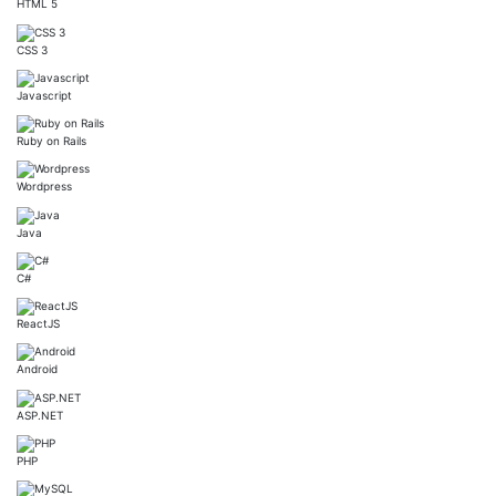
HTML 5
CSS 3
Javascript
Ruby on Rails
Wordpress
Java
C#
ReactJS
Android
ASP.NET
PHP