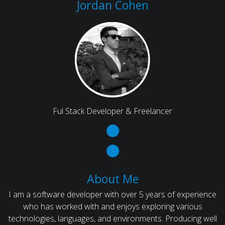
Jordan Cohen
Ful Stack Developer & Freelancer
About Me
I am a software developer with over 5 years of experience
who has worked with and enjoys exploring various
technologies, languages, and environments. Producing well