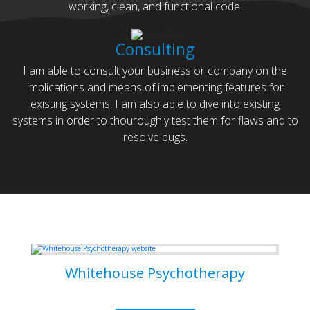
working, clean, and functional code.
Consulting
I am able to consult your business or company on the
implications and means of implementing features for
existing systems. I am also able to dive into existing
systems in order to thouroughly test them for flaws and to
resolve bugs.
Some of my Work
Whitehouse Psychotherapy
Psychotherapy Clinic in Toronto