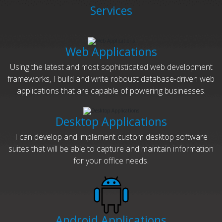
Services
Web Applications
Using the latest and most sophisticated web development
frameworks, I build and write roboust database-driven web
applications that are capable of powering businesses.
Desktop Applications
I can develop and implement custom desktop software
suites that will be able to capture and maintain information
for your office needs.
Android Applications