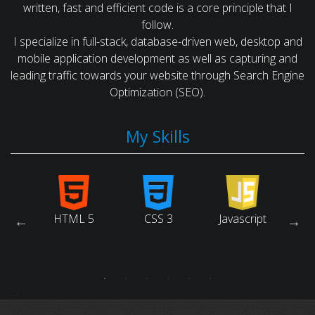
written, fast and efficient code is a core principle that I
follow.
I specialize in full-stack, database-driven web, desktop and
mobile application development as well as capturing and
leading traffic towards your website through Search Engine
Optimization (SEO).
My Skills
arch
HTML 5
CSS 3
Javascript
Ruby
ne
tion)
-->