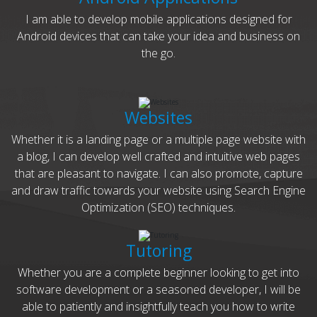
I am able to develop mobile applications designed for
Android devices that can take your idea and business on
the go.
Websites
Whether it is a landing page or a multiple page website with
a blog, I can develop well crafted and intuitive web pages
that are pleasant to navigate. I can also promote, capture
and draw traffic towards your website using Search Engine
Optimization (SEO) techniques.
Tutoring
Whether you are a complete beginner looking to get into
software development or a seasoned developer, I will be
able to patiently and insightfully teach you how to write