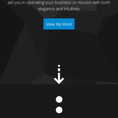
aid you in operating your business or mission with both
elegance and intuitivity.
View My Work