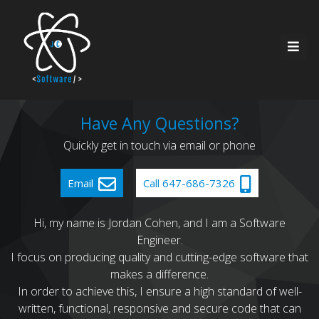
Home
Have Any Questions?
Quickly get in touch via email or phone
About Me
Resources
Email
Call 647-686-7326
Services
Contact
Hi, my name is Jordan Cohen, and I am a Software
Engineer.
Recent Work
I focus on producing quality and cutting-edge software that
makes a difference.
In order to achieve this, I ensure a high standard of well-
written, functional, responsive and secure code that can