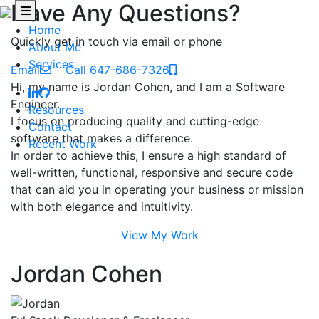
Have Any Questions?
Home
Quickly get in touch via email or phone
About Me
Services
Email
Call 647-686-7326
Hi, my name is Jordan Cohen, and I am a Software
Engineer.
Resources
I focus on producing quality and cutting-edge
Contact
software that makes a difference.
Recent Work
In order to achieve this, I ensure a high standard of
well-written, functional, responsive and secure code
that can aid you in operating your business or mission
with both elegance and intuitivity.
View My Work
Jordan Cohen