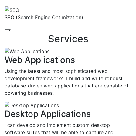
SEO (Search Engine Optimization)
-->
Services
Web Applications
Using the latest and most sophisticated web
development frameworks, I build and write roboust
database-driven web applications that are capable of
powering businesses.
Desktop Applications
I can develop and implement custom desktop
software suites that will be able to capture and