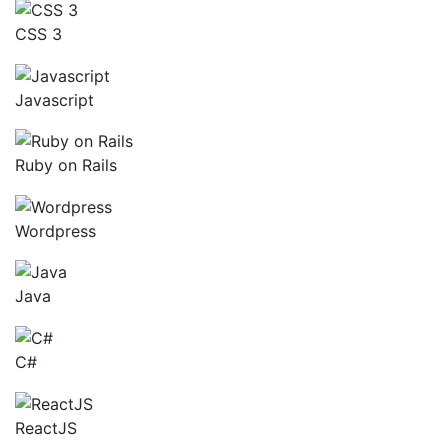
CSS 3
Javascript
Ruby on Rails
Wordpress
Java
C#
ReactJS