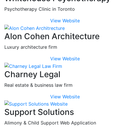
Psychotherapy Clinic in Toronto
View Website
Alon Cohen Architecture
Luxury architecture firm
View Website
Charney Legal
Real estate & business law firm
View Website
Support Solutions
Alimony & Child Support Web Application