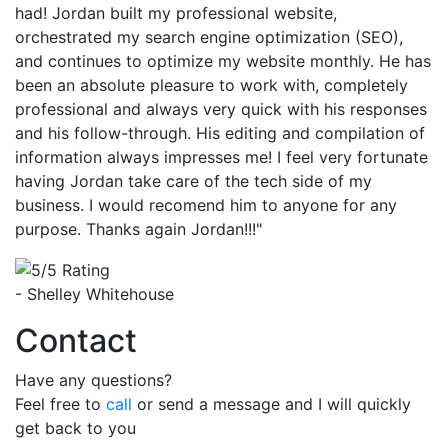
had! Jordan built my professional website,
orchestrated my search engine optimization (SEO),
and continues to optimize my website monthly. He has
been an absolute pleasure to work with, completely
professional and always very quick with his responses
and his follow-through. His editing and compilation of
information always impresses me! I feel very fortunate
having Jordan take care of the tech side of my
business. I would recomend him to anyone for any
purpose. Thanks again Jordan!!!"
- Shelley Whitehouse
Contact
Have any questions?
Feel free to
call
or send a message and I will quickly
get back to you