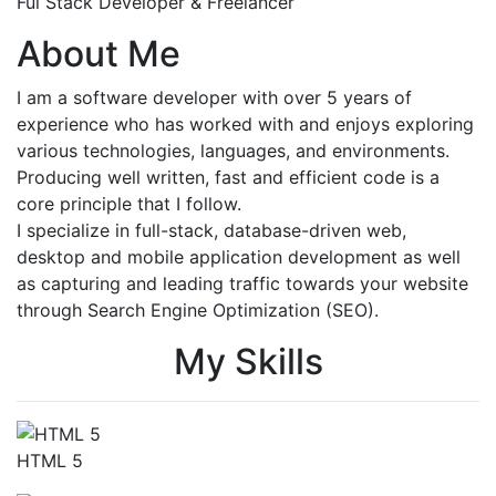
Ful Stack Developer & Freelancer
About Me
I am a software developer with over 5 years of
experience who has worked with and enjoys exploring
various technologies, languages, and environments.
Producing well written, fast and efficient code is a
core principle that I follow.
I specialize in full-stack, database-driven web,
desktop and mobile application development as well
as capturing and leading traffic towards your website
through Search Engine Optimization (SEO).
My Skills
HTML 5