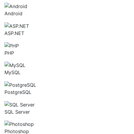
Android
ASP.NET
PHP
MySQL
PostgreSQL
SQL Server
Photoshop