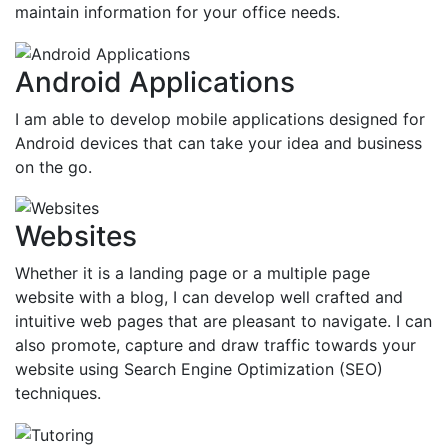
maintain information for your office needs.
Android Applications
I am able to develop mobile applications designed for
Android devices that can take your idea and business
on the go.
Websites
Whether it is a landing page or a multiple page
website with a blog, I can develop well crafted and
intuitive web pages that are pleasant to navigate. I can
also promote, capture and draw traffic towards your
website using Search Engine Optimization (SEO)
techniques.