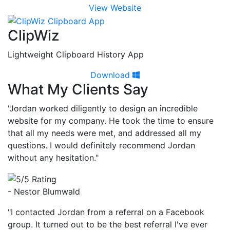
View Website
ClipWiz
Lightweight Clipboard History App
Download
What My Clients Say
"Jordan worked diligently to design an incredible
website for my company. He took the time to ensure
that all my needs were met, and addressed all my
questions. I would definitely recommend Jordan
without any hesitation."
- Nestor Blumwald
"I contacted Jordan from a referral on a Facebook
group. It turned out to be the best referral I've ever