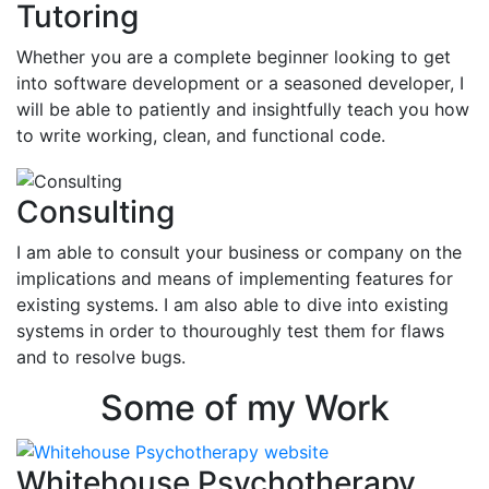
Tutoring
Whether you are a complete beginner looking to get
into software development or a seasoned developer, I
will be able to patiently and insightfully teach you how
to write working, clean, and functional code.
Consulting
I am able to consult your business or company on the
implications and means of implementing features for
existing systems. I am also able to dive into existing
systems in order to thouroughly test them for flaws
and to resolve bugs.
Some of my Work
Whitehouse Psychotherapy