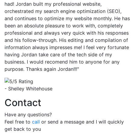
had! Jordan built my professional website,
orchestrated my search engine optimization (SEO),
and continues to optimize my website monthly. He has
been an absolute pleasure to work with, completely
professional and always very quick with his responses
and his follow-through. His editing and compilation of
information always impresses me! I feel very fortunate
having Jordan take care of the tech side of my
business. I would recomend him to anyone for any
purpose. Thanks again Jordan!!!"
- Shelley Whitehouse
Contact
Have any questions?
Feel free to
call
or send a message and I will quickly
get back to you