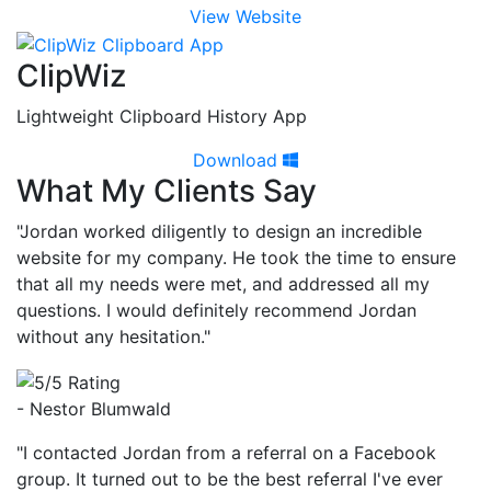
View Website
ClipWiz
Lightweight Clipboard History App
Download
What My Clients Say
"Jordan worked diligently to design an incredible
website for my company. He took the time to ensure
that all my needs were met, and addressed all my
questions. I would definitely recommend Jordan
without any hesitation."
- Nestor Blumwald
"I contacted Jordan from a referral on a Facebook
group. It turned out to be the best referral I've ever