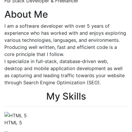
Ful Stack Developer & Freelancer
About Me
I am a software developer with over 5 years of
experience who has worked with and enjoys exploring
various technologies, languages, and environments.
Producing well written, fast and efficient code is a
core principle that I follow.
I specialize in full-stack, database-driven web,
desktop and mobile application development as well
as capturing and leading traffic towards your website
through Search Engine Optimization (SEO).
My Skills
HTML 5