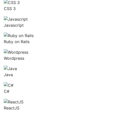
CSS 3
Javascript
Ruby on Rails
Wordpress
Java
C#
ReactJS