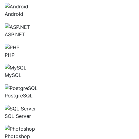
Android
ASP.NET
PHP
MySQL
PostgreSQL
SQL Server
Photoshop