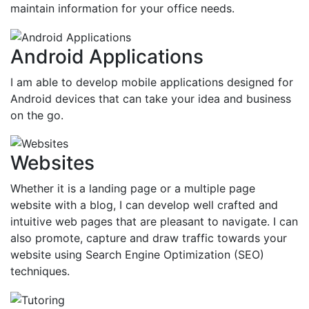
maintain information for your office needs.
Android Applications
I am able to develop mobile applications designed for
Android devices that can take your idea and business
on the go.
Websites
Whether it is a landing page or a multiple page
website with a blog, I can develop well crafted and
intuitive web pages that are pleasant to navigate. I can
also promote, capture and draw traffic towards your
website using Search Engine Optimization (SEO)
techniques.