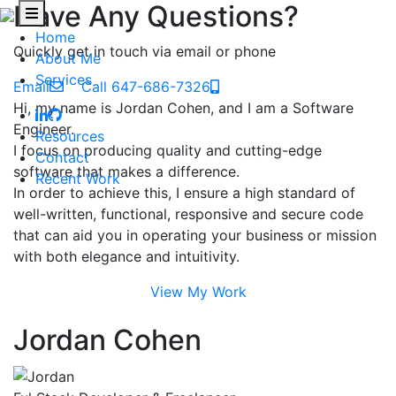
Have Any Questions?
Home
Quickly get in touch via email or phone
About Me
Services
Email
Call 647-686-7326
Hi, my name is Jordan Cohen, and I am a Software
Engineer.
Resources
I focus on producing quality and cutting-edge
Contact
software that makes a difference.
Recent Work
In order to achieve this, I ensure a high standard of
well-written, functional, responsive and secure code
that can aid you in operating your business or mission
with both elegance and intuitivity.
View My Work
Jordan Cohen