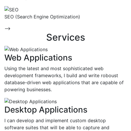
SEO (Search Engine Optimization)
-->
Services
Web Applications
Using the latest and most sophisticated web
development frameworks, I build and write roboust
database-driven web applications that are capable of
powering businesses.
Desktop Applications
I can develop and implement custom desktop
software suites that will be able to capture and