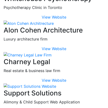
Psychotherapy Clinic in Toronto
View Website
Alon Cohen Architecture
Luxury architecture firm
View Website
Charney Legal
Real estate & business law firm
View Website
Support Solutions
Alimony & Child Support Web Application