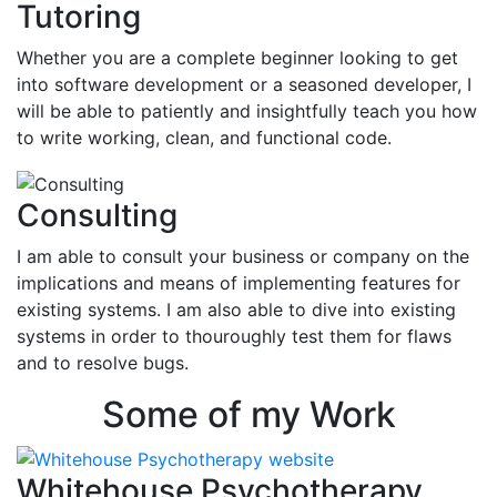
Tutoring
Whether you are a complete beginner looking to get
into software development or a seasoned developer, I
will be able to patiently and insightfully teach you how
to write working, clean, and functional code.
Consulting
I am able to consult your business or company on the
implications and means of implementing features for
existing systems. I am also able to dive into existing
systems in order to thouroughly test them for flaws
and to resolve bugs.
Some of my Work
Whitehouse Psychotherapy