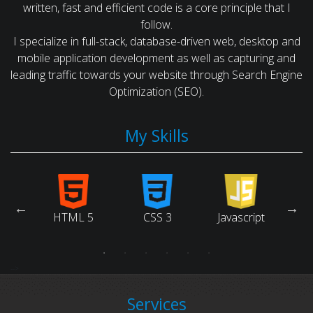
written, fast and efficient code is a core principle that I
follow.
I specialize in full-stack, database-driven web, desktop and
mobile application development as well as capturing and
leading traffic towards your website through Search Engine
Optimization (SEO).
My Skills
arch
ne
HTML 5
CSS 3
Javascript
Ruby
tion)
-->
Services