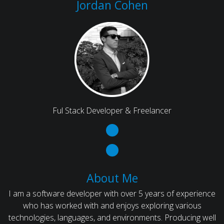
Jordan Cohen
Ful Stack Developer & Freelancer
About Me
I am a software developer with over 5 years of experience
who has worked with and enjoys exploring various
technologies, languages, and environments. Producing well