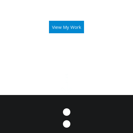
aid you in operating your business or mission with both
elegance and intuitivity.
View My Work