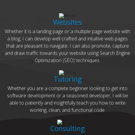
Websites
Whether it is a landing page or a multiple page website with
a blog, I can develop well crafted and intuitive web pages
that are pleasant to navigate. I can also promote, capture
and draw traffic towards your website using Search Engine
Optimization (SEO) techniques.
Tutoring
Whether you are a complete beginner looking to get into
software development or a seasoned developer, I will be
able to patiently and insightfully teach you how to write
working, clean, and functional code.
Consulting