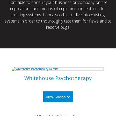
I am able to consult your business or company on the
implications and means of implementing features for
existing systems. I am also able to dive into existing
systems in order to thouroughly test them for flaws and to
resolve bugs.
Some of my Work
Whitehouse Psychotherapy
Psychotherapy Clinic in Toronto
View Website