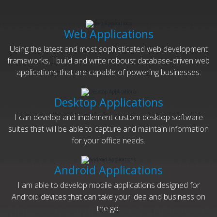
Web Applications
Using the latest and most sophisticated web development
frameworks, I build and write roboust database-driven web
applications that are capable of powering businesses.
Desktop Applications
I can develop and implement custom desktop software
suites that will be able to capture and maintain information
for your office needs.
Android Applications
I am able to develop mobile applications designed for
Android devices that can take your idea and business on
the go.