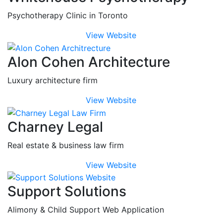
Psychotherapy Clinic in Toronto
View Website
Alon Cohen Architecture
Luxury architecture firm
View Website
Charney Legal
Real estate & business law firm
View Website
Support Solutions
Alimony & Child Support Web Application