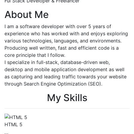
Ful Stack Developer & Freelancer
About Me
I am a software developer with over 5 years of
experience who has worked with and enjoys exploring
various technologies, languages, and environments.
Producing well written, fast and efficient code is a
core principle that I follow.
I specialize in full-stack, database-driven web,
desktop and mobile application development as well
as capturing and leading traffic towards your website
through Search Engine Optimization (SEO).
My Skills
HTML 5