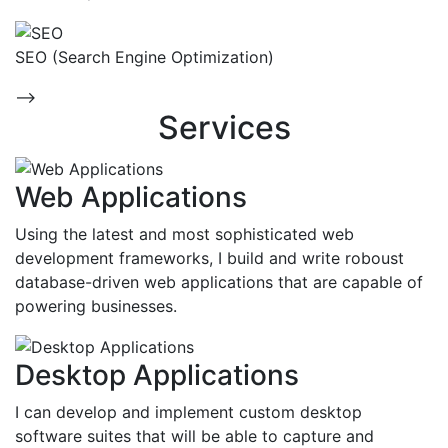
SEO (Search Engine Optimization)
-->
Services
Web Applications
Using the latest and most sophisticated web
development frameworks, I build and write roboust
database-driven web applications that are capable of
powering businesses.
Desktop Applications
I can develop and implement custom desktop
software suites that will be able to capture and