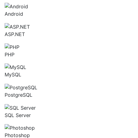
Android
ASP.NET
PHP
MySQL
PostgreSQL
SQL Server
Photoshop