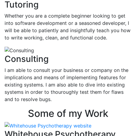
Tutoring
Whether you are a complete beginner looking to get
into software development or a seasoned developer, I
will be able to patiently and insightfully teach you how
to write working, clean, and functional code.
Consulting
I am able to consult your business or company on the
implications and means of implementing features for
existing systems. I am also able to dive into existing
systems in order to thouroughly test them for flaws
and to resolve bugs.
Some of my Work
Whitehouse Psychotherapy