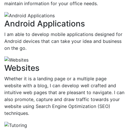
maintain information for your office needs.
Android Applications
I am able to develop mobile applications designed for
Android devices that can take your idea and business
on the go.
Websites
Whether it is a landing page or a multiple page
website with a blog, I can develop well crafted and
intuitive web pages that are pleasant to navigate. I can
also promote, capture and draw traffic towards your
website using Search Engine Optimization (SEO)
techniques.