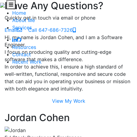
Have Any Questions?
Home
Quickly get in touch via email or phone
About Me
Services
Email
Call 647-686-7326
Hi, my name is Jordan Cohen, and I am a Software
Engineer.
Resources
I focus on producing quality and cutting-edge
Contact
software that makes a difference.
Recent Work
In order to achieve this, I ensure a high standard of
well-written, functional, responsive and secure code
that can aid you in operating your business or mission
with both elegance and intuitivity.
View My Work
Jordan Cohen