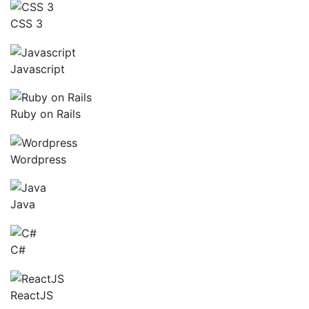
CSS 3
Javascript
Ruby on Rails
Wordpress
Java
C#
ReactJS