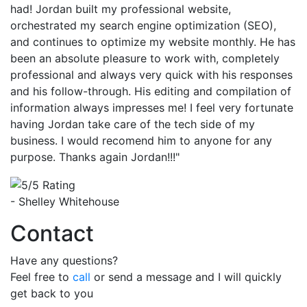
had! Jordan built my professional website,
orchestrated my search engine optimization (SEO),
and continues to optimize my website monthly. He has
been an absolute pleasure to work with, completely
professional and always very quick with his responses
and his follow-through. His editing and compilation of
information always impresses me! I feel very fortunate
having Jordan take care of the tech side of my
business. I would recomend him to anyone for any
purpose. Thanks again Jordan!!!"
- Shelley Whitehouse
Contact
Have any questions?
Feel free to
call
or send a message and I will quickly
get back to you