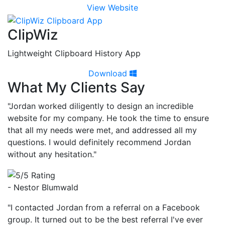
View Website
ClipWiz
Lightweight Clipboard History App
Download
What My Clients Say
"Jordan worked diligently to design an incredible
website for my company. He took the time to ensure
that all my needs were met, and addressed all my
questions. I would definitely recommend Jordan
without any hesitation."
- Nestor Blumwald
"I contacted Jordan from a referral on a Facebook
group. It turned out to be the best referral I've ever