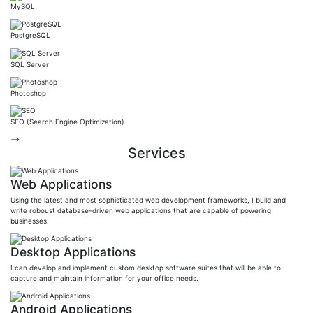
MySQL
PostgreSQL
SQL Server
Photoshop
SEO (Search Engine Optimization)
-->
Services
Web Applications
Using the latest and most sophisticated web development frameworks, I build and
write roboust database-driven web applications that are capable of powering
businesses.
Desktop Applications
I can develop and implement custom desktop software suites that will be able to
capture and maintain information for your office needs.
Android Applications