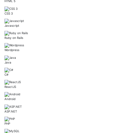
HTML 5
CSS 3
Javascript
Ruby on Rails
Wordpress
Java
C#
ReactJS
Android
ASP.NET
PHP