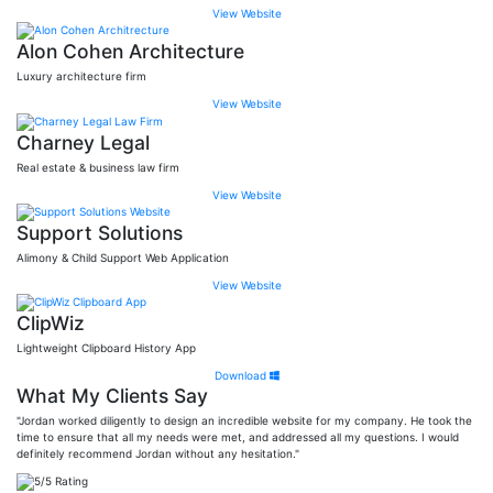
View Website
Alon Cohen Architecture
Luxury architecture firm
View Website
Charney Legal
Real estate & business law firm
View Website
Support Solutions
Alimony & Child Support Web Application
View Website
ClipWiz
Lightweight Clipboard History App
Download
What My Clients Say
"Jordan worked diligently to design an incredible website for my company. He took the
time to ensure that all my needs were met, and addressed all my questions. I would
definitely recommend Jordan without any hesitation."