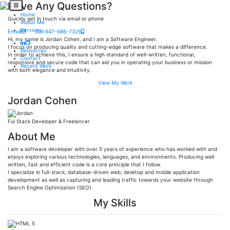
Have Any Questions?
Home
Quickly get in touch via email or phone
About Me
Services
Email
Call 647-686-7326
Hi, my name is Jordan Cohen, and I am a Software Engineer.
I focus on producing quality and cutting-edge software that makes a difference.
Resources
In order to achieve this, I ensure a high standard of well-written, functional,
Contact
responsive and secure code that can aid you in operating your business or mission
Recent Work
with both elegance and intuitivity.
View My Work
Jordan Cohen
Ful Stack Developer & Freelancer
About Me
I am a software developer with over 5 years of experience who has worked with and
enjoys exploring various technologies, languages, and environments. Producing well
written, fast and efficient code is a core principle that I follow.
I specialize in full-stack, database-driven web, desktop and mobile application
development as well as capturing and leading traffic towards your website through
Search Engine Optimization (SEO).
My Skills