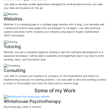
I am able to develop mobile applications designed for Android devices that can take
your idea and business on the go.
Websites
Whether it is a landing page or a multiple page website with a blog, I can develop well
crafted and intuitive web pages that are pleasant to navigate. I can also promote,
capture and draw traffic towards your website using Search Engine Optimization
(SEO) techniques.
Tutoring
Whether you are a complete beginner looking to get into software development or a
seasoned developer, I will be able to patiently and insightfully teach you how to write
working, clean, and functional code.
Consulting
I am able to consult your business or company on the implications and means of
implementing features for existing systems. I am also able to dive into existing systems
in order to thouroughly test them for flaws and to resolve bugs.
Some of my Work
Whitehouse Psychotherapy
Psychotherapy Clinic in Toronto