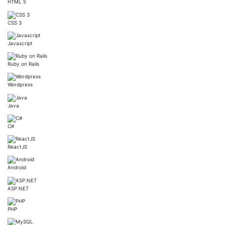
HTML 5
CSS 3
Javascript
Ruby on Rails
Wordpress
Java
C#
ReactJS
Android
ASP.NET
PHP