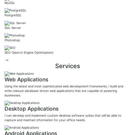
MySQL
PostgreSQL
SQL Server
Photoshop
SEO (Search Engine Optimization)
-->
Services
Web Applications
Using the latest and most sophisticated web development frameworks, I build and
write roboust database-driven web applications that are capable of powering
businesses.
Desktop Applications
I can develop and implement custom desktop software suites that will be able to
capture and maintain information for your office needs.
Android Applications