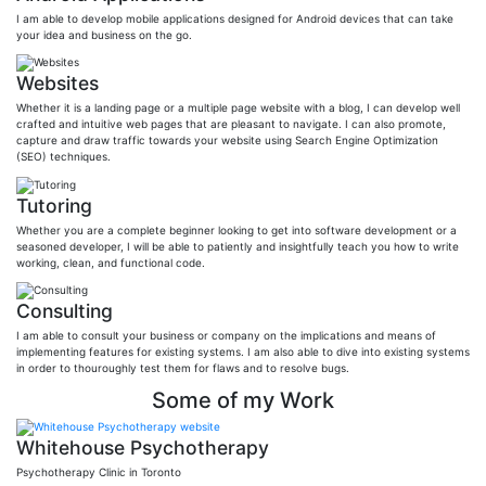
I am able to develop mobile applications designed for Android devices that can take
your idea and business on the go.
Websites
Whether it is a landing page or a multiple page website with a blog, I can develop well
crafted and intuitive web pages that are pleasant to navigate. I can also promote,
capture and draw traffic towards your website using Search Engine Optimization
(SEO) techniques.
Tutoring
Whether you are a complete beginner looking to get into software development or a
seasoned developer, I will be able to patiently and insightfully teach you how to write
working, clean, and functional code.
Consulting
I am able to consult your business or company on the implications and means of
implementing features for existing systems. I am also able to dive into existing systems
in order to thouroughly test them for flaws and to resolve bugs.
Some of my Work
Whitehouse Psychotherapy
Psychotherapy Clinic in Toronto