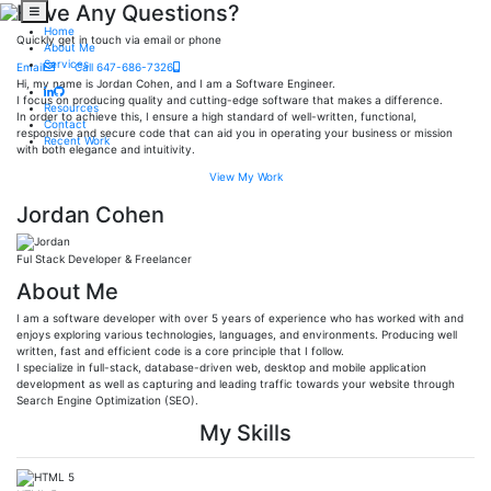
Have Any Questions?
Home
Quickly get in touch via email or phone
About Me
Services
Email
Call 647-686-7326
Hi, my name is Jordan Cohen, and I am a Software Engineer.
I focus on producing quality and cutting-edge software that makes a difference.
Resources
In order to achieve this, I ensure a high standard of well-written, functional,
Contact
responsive and secure code that can aid you in operating your business or mission
Recent Work
with both elegance and intuitivity.
View My Work
Jordan Cohen
Ful Stack Developer & Freelancer
About Me
I am a software developer with over 5 years of experience who has worked with and
enjoys exploring various technologies, languages, and environments. Producing well
written, fast and efficient code is a core principle that I follow.
I specialize in full-stack, database-driven web, desktop and mobile application
development as well as capturing and leading traffic towards your website through
Search Engine Optimization (SEO).
My Skills