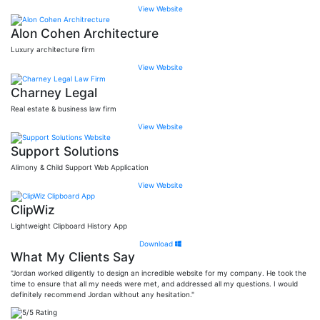
View Website
Alon Cohen Architecture
Luxury architecture firm
View Website
Charney Legal
Real estate & business law firm
View Website
Support Solutions
Alimony & Child Support Web Application
View Website
ClipWiz
Lightweight Clipboard History App
Download
What My Clients Say
"Jordan worked diligently to design an incredible website for my company. He took the
time to ensure that all my needs were met, and addressed all my questions. I would
definitely recommend Jordan without any hesitation."