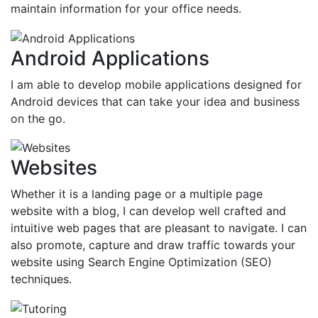
maintain information for your office needs.
Android Applications
I am able to develop mobile applications designed for
Android devices that can take your idea and business
on the go.
Websites
Whether it is a landing page or a multiple page
website with a blog, I can develop well crafted and
intuitive web pages that are pleasant to navigate. I can
also promote, capture and draw traffic towards your
website using Search Engine Optimization (SEO)
techniques.