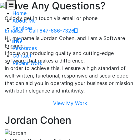
Have Any Questions?
Home
Quickly get in touch via email or phone
About Me
Services
Email
Call 647-686-7326
Hi, my name is Jordan Cohen, and I am a Software
Engineer.
Resources
I focus on producing quality and cutting-edge
Contact
software that makes a difference.
Recent Work
In order to achieve this, I ensure a high standard of
well-written, functional, responsive and secure code
that can aid you in operating your business or mission
with both elegance and intuitivity.
View My Work
Jordan Cohen