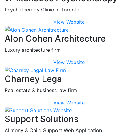
Psychotherapy Clinic in Toronto
View Website
Alon Cohen Architecture
Luxury architecture firm
View Website
Charney Legal
Real estate & business law firm
View Website
Support Solutions
Alimony & Child Support Web Application