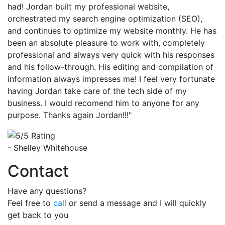
had! Jordan built my professional website,
orchestrated my search engine optimization (SEO),
and continues to optimize my website monthly. He has
been an absolute pleasure to work with, completely
professional and always very quick with his responses
and his follow-through. His editing and compilation of
information always impresses me! I feel very fortunate
having Jordan take care of the tech side of my
business. I would recomend him to anyone for any
purpose. Thanks again Jordan!!!"
- Shelley Whitehouse
Contact
Have any questions?
Feel free to
call
or send a message and I will quickly
get back to you