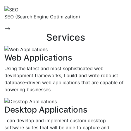
SEO (Search Engine Optimization)
-->
Services
Web Applications
Using the latest and most sophisticated web
development frameworks, I build and write roboust
database-driven web applications that are capable of
powering businesses.
Desktop Applications
I can develop and implement custom desktop
software suites that will be able to capture and