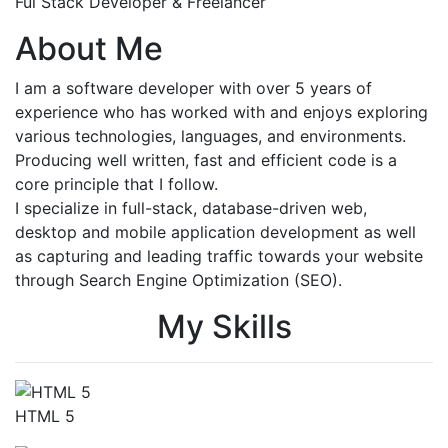
Ful Stack Developer & Freelancer
About Me
I am a software developer with over 5 years of
experience who has worked with and enjoys exploring
various technologies, languages, and environments.
Producing well written, fast and efficient code is a
core principle that I follow.
I specialize in full-stack, database-driven web,
desktop and mobile application development as well
as capturing and leading traffic towards your website
through Search Engine Optimization (SEO).
My Skills
HTML 5