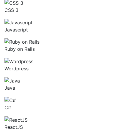
CSS 3
Javascript
Ruby on Rails
Wordpress
Java
C#
ReactJS