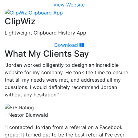
View Website
ClipWiz
Lightweight Clipboard History App
Download
What My Clients Say
"Jordan worked diligently to design an incredible
website for my company. He took the time to ensure
that all my needs were met, and addressed all my
questions. I would definitely recommend Jordan
without any hesitation."
- Nestor Blumwald
"I contacted Jordan from a referral on a Facebook
group. It turned out to be the best referral I've ever