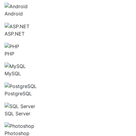
Android
ASP.NET
PHP
MySQL
PostgreSQL
SQL Server
Photoshop