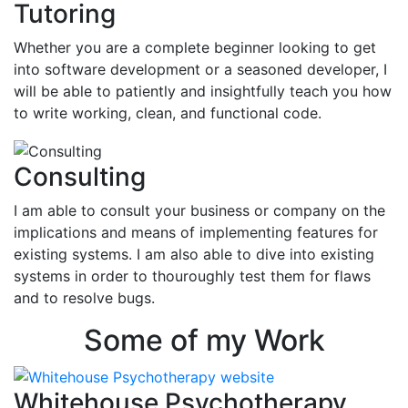
Tutoring
Whether you are a complete beginner looking to get
into software development or a seasoned developer, I
will be able to patiently and insightfully teach you how
to write working, clean, and functional code.
Consulting
I am able to consult your business or company on the
implications and means of implementing features for
existing systems. I am also able to dive into existing
systems in order to thouroughly test them for flaws
and to resolve bugs.
Some of my Work
Whitehouse Psychotherapy