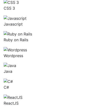
CSS 3
Javascript
Ruby on Rails
Wordpress
Java
C#
ReactJS