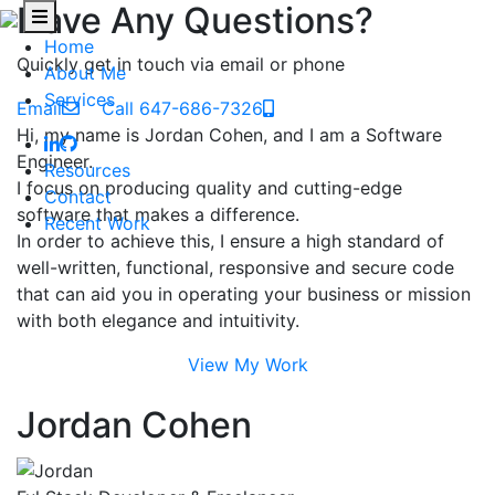
Have Any Questions?
Home
Quickly get in touch via email or phone
About Me
Services
Email
Call 647-686-7326
Hi, my name is Jordan Cohen, and I am a Software
Engineer.
Resources
I focus on producing quality and cutting-edge
Contact
software that makes a difference.
Recent Work
In order to achieve this, I ensure a high standard of
well-written, functional, responsive and secure code
that can aid you in operating your business or mission
with both elegance and intuitivity.
View My Work
Jordan Cohen