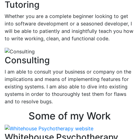
Tutoring
Whether you are a complete beginner looking to get
into software development or a seasoned developer, I
will be able to patiently and insightfully teach you how
to write working, clean, and functional code.
Consulting
I am able to consult your business or company on the
implications and means of implementing features for
existing systems. I am also able to dive into existing
systems in order to thouroughly test them for flaws
and to resolve bugs.
Some of my Work
Whitehouse Psychotherapy