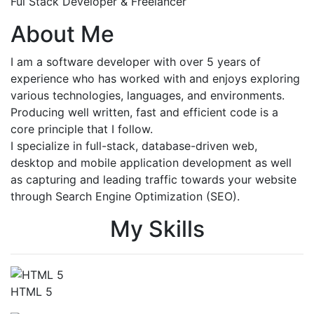
Ful Stack Developer & Freelancer
About Me
I am a software developer with over 5 years of
experience who has worked with and enjoys exploring
various technologies, languages, and environments.
Producing well written, fast and efficient code is a
core principle that I follow.
I specialize in full-stack, database-driven web,
desktop and mobile application development as well
as capturing and leading traffic towards your website
through Search Engine Optimization (SEO).
My Skills
HTML 5