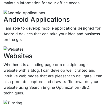
maintain information for your office needs.
Android Applications
I am able to develop mobile applications designed for
Android devices that can take your idea and business
on the go.
Websites
Whether it is a landing page or a multiple page
website with a blog, I can develop well crafted and
intuitive web pages that are pleasant to navigate. I can
also promote, capture and draw traffic towards your
website using Search Engine Optimization (SEO)
techniques.