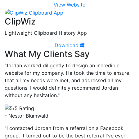
View Website
ClipWiz
Lightweight Clipboard History App
Download
What My Clients Say
"Jordan worked diligently to design an incredible
website for my company. He took the time to ensure
that all my needs were met, and addressed all my
questions. I would definitely recommend Jordan
without any hesitation."
- Nestor Blumwald
"I contacted Jordan from a referral on a Facebook
group. It turned out to be the best referral I've ever