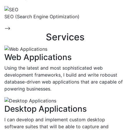
SEO (Search Engine Optimization)
-->
Services
Web Applications
Using the latest and most sophisticated web
development frameworks, I build and write roboust
database-driven web applications that are capable of
powering businesses.
Desktop Applications
I can develop and implement custom desktop
software suites that will be able to capture and