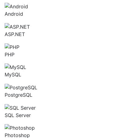
Android
ASP.NET
PHP
MySQL
PostgreSQL
SQL Server
Photoshop