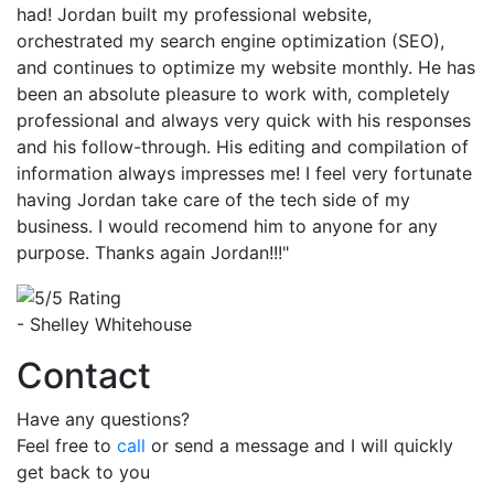
had! Jordan built my professional website,
orchestrated my search engine optimization (SEO),
and continues to optimize my website monthly. He has
been an absolute pleasure to work with, completely
professional and always very quick with his responses
and his follow-through. His editing and compilation of
information always impresses me! I feel very fortunate
having Jordan take care of the tech side of my
business. I would recomend him to anyone for any
purpose. Thanks again Jordan!!!"
- Shelley Whitehouse
Contact
Have any questions?
Feel free to
call
or send a message and I will quickly
get back to you