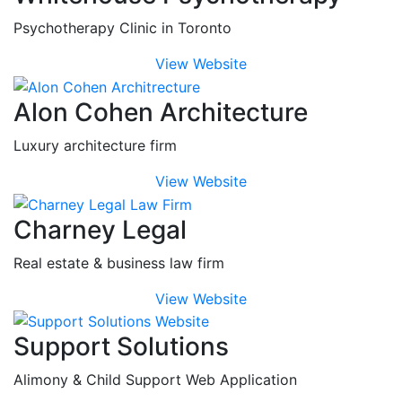
Psychotherapy Clinic in Toronto
View Website
Alon Cohen Architecture
Luxury architecture firm
View Website
Charney Legal
Real estate & business law firm
View Website
Support Solutions
Alimony & Child Support Web Application