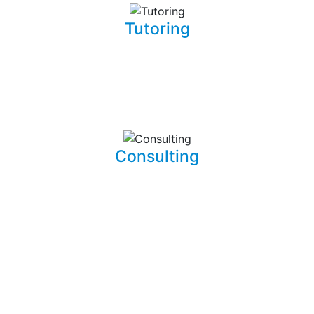
Tutoring
Whether you are a complete beginner looking to get into
software development or a seasoned developer, I will be
able to patiently and insightfully teach you how to write
working, clean, and functional code.
Consulting
I am able to consult your business or company on the
implications and means of implementing features for
existing systems. I am also able to dive into existing
systems in order to thouroughly test them for flaws and
to resolve bugs.