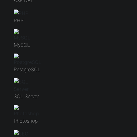
ASP.NET
PHP
MySQL
PostgreSQL
SQL Server
Photoshop