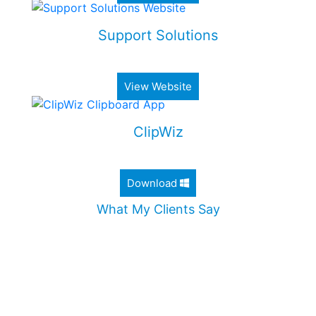
Support Solutions
Alimony & Child Support Web Application
View Website
ClipWiz
Lightweight Clipboard History App
Download
What My Clients Say
"Jordan worked diligently to design an incredible
website for my company. He took the time to
ensure that all my needs were met, and
addressed all my questions. I would definitely
recommend Jordan without any hesitation."