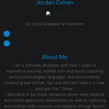
Jordan Cohen
Ful Stack Developer & Freelancer
About Me
I am a software developer with over 5 years of
experience who has worked with and enjoys exploring
various technologies, languages, and environments.
Producing well written, fast and efficient code is a core
principle that I follow.
I specialize in full-stack, database-driven web, desktop
and mobile application development as well as capturing
and leading traffic towards your website through Search