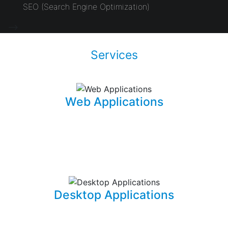
SEO (Search Engine Optimization)
-->
Services
Web Applications
Using the latest and most sophisticated web
development frameworks, I build and write roboust
database-driven web applications that are capable of
powering businesses.
Desktop Applications
I can develop and implement custom desktop software
suites that will be able to capture and maintain