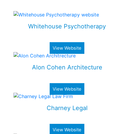
Some of my Work
Whitehouse Psychotherapy
Psychotherapy Clinic in Toronto
View Website
Alon Cohen Architecture
Luxury architecture firm
View Website
Charney Legal
Real estate & business law firm
View Website