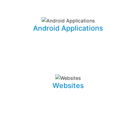
information for your office needs.
Android Applications
I am able to develop mobile applications designed for
Android devices that can take your idea and business
on the go.
Websites
Whether it is a landing page or a multiple page website
with a blog, I can develop well crafted and intuitive web
pages that are pleasant to navigate. I can also promote,
capture and draw traffic towards your website using
Search Engine Optimization (SEO) techniques.