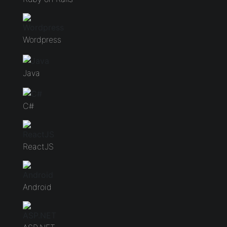
Wordpress
Java
C#
ReactJS
Android