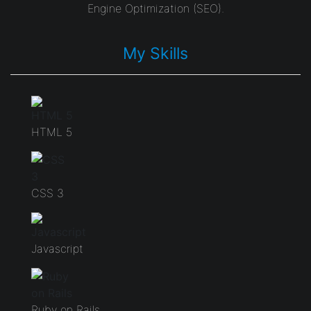
Engine Optimization (SEO).
My Skills
HTML 5
CSS 3
Javascript
Ruby on Rails