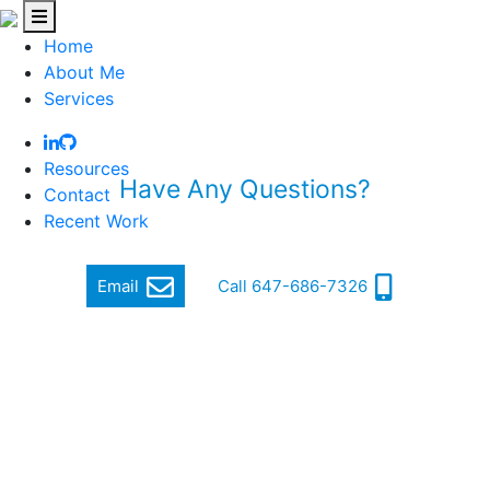
Home
About Me
Services
Resources
Have Any Questions?
Contact
Recent Work
Quickly get in touch via email or phone
Email
Call 647-686-7326
Hi, my name is Jordan Cohen, and I am a Software
Engineer.
I focus on producing quality and cutting-edge software
that makes a difference.
In order to achieve this, I ensure a high standard of well-
written, functional, responsive and secure code that can