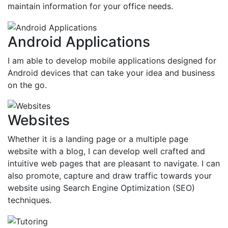
maintain information for your office needs.
Android Applications
I am able to develop mobile applications designed for
Android devices that can take your idea and business
on the go.
Websites
Whether it is a landing page or a multiple page
website with a blog, I can develop well crafted and
intuitive web pages that are pleasant to navigate. I can
also promote, capture and draw traffic towards your
website using Search Engine Optimization (SEO)
techniques.