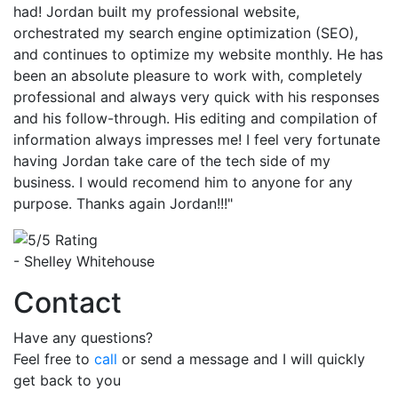
had! Jordan built my professional website,
orchestrated my search engine optimization (SEO),
and continues to optimize my website monthly. He has
been an absolute pleasure to work with, completely
professional and always very quick with his responses
and his follow-through. His editing and compilation of
information always impresses me! I feel very fortunate
having Jordan take care of the tech side of my
business. I would recomend him to anyone for any
purpose. Thanks again Jordan!!!"
- Shelley Whitehouse
Contact
Have any questions?
Feel free to
call
or send a message and I will quickly
get back to you