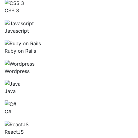
CSS 3
Javascript
Ruby on Rails
Wordpress
Java
C#
ReactJS