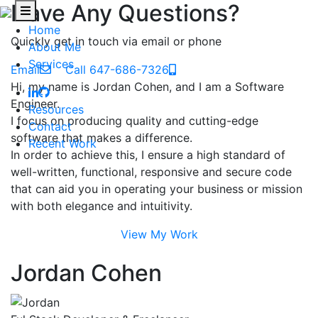
Have Any Questions?
Home
Quickly get in touch via email or phone
About Me
Services
Email
Call 647-686-7326
Hi, my name is Jordan Cohen, and I am a Software
Engineer.
Resources
I focus on producing quality and cutting-edge
Contact
software that makes a difference.
Recent Work
In order to achieve this, I ensure a high standard of
well-written, functional, responsive and secure code
that can aid you in operating your business or mission
with both elegance and intuitivity.
View My Work
Jordan Cohen