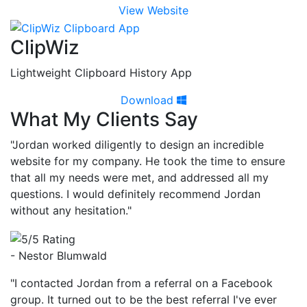
View Website
ClipWiz
Lightweight Clipboard History App
Download
What My Clients Say
"Jordan worked diligently to design an incredible
website for my company. He took the time to ensure
that all my needs were met, and addressed all my
questions. I would definitely recommend Jordan
without any hesitation."
- Nestor Blumwald
"I contacted Jordan from a referral on a Facebook
group. It turned out to be the best referral I've ever