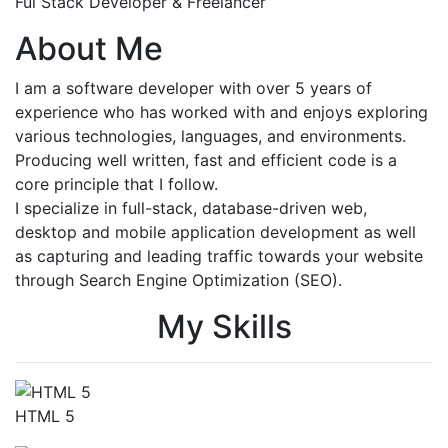
Ful Stack Developer & Freelancer
About Me
I am a software developer with over 5 years of
experience who has worked with and enjoys exploring
various technologies, languages, and environments.
Producing well written, fast and efficient code is a
core principle that I follow.
I specialize in full-stack, database-driven web,
desktop and mobile application development as well
as capturing and leading traffic towards your website
through Search Engine Optimization (SEO).
My Skills
HTML 5