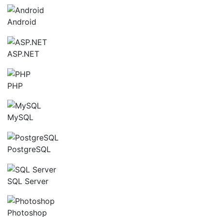
Android
ASP.NET
PHP
MySQL
PostgreSQL
SQL Server
Photoshop