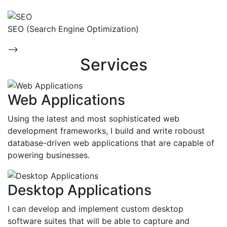
SEO (Search Engine Optimization)
-->
Services
Web Applications
Using the latest and most sophisticated web
development frameworks, I build and write roboust
database-driven web applications that are capable of
powering businesses.
Desktop Applications
I can develop and implement custom desktop
software suites that will be able to capture and