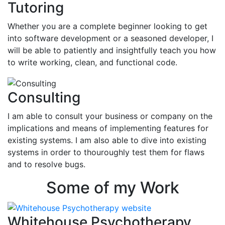
Tutoring
Whether you are a complete beginner looking to get
into software development or a seasoned developer, I
will be able to patiently and insightfully teach you how
to write working, clean, and functional code.
Consulting
I am able to consult your business or company on the
implications and means of implementing features for
existing systems. I am also able to dive into existing
systems in order to thouroughly test them for flaws
and to resolve bugs.
Some of my Work
Whitehouse Psychotherapy