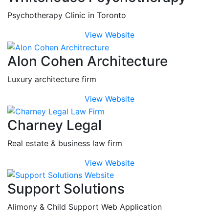
Psychotherapy Clinic in Toronto
View Website
Alon Cohen Architecture
Luxury architecture firm
View Website
Charney Legal
Real estate & business law firm
View Website
Support Solutions
Alimony & Child Support Web Application