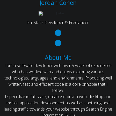
Jordan Cohen
Ful Stack Developer & Freelancer
About Me
I am a software developer with over 5 years of experience
who has worked with and enjoys exploring various
technologies, languages, and environments. Producing well
written, fast and efficient code is a core principle that I
follow.
I specialize in full-stack, database-driven web, desktop and
mobile application development as well as capturing and
leading traffic towards your website through Search Engine
Optimization (SEO).