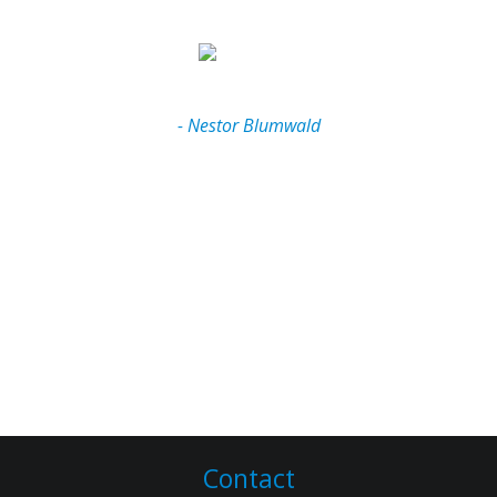
and continues to optimize my website monthly. He
Jordan without any hesitation."
has been an absolute pleasure to work with,
completely professional and always very quick with
his responses and his follow-through. His editing
and compilation of information always impresses
- Nestor Blumwald
me! I feel very fortunate having Jordan take care of
the tech side of my business. I would recomend him
to anyone for any purpose. Thanks again Jordan!!!"
- Shelley Whitehouse
Contact