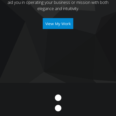
aid you in operating your business or mission with both
elegance and intuitivity.
View My Work