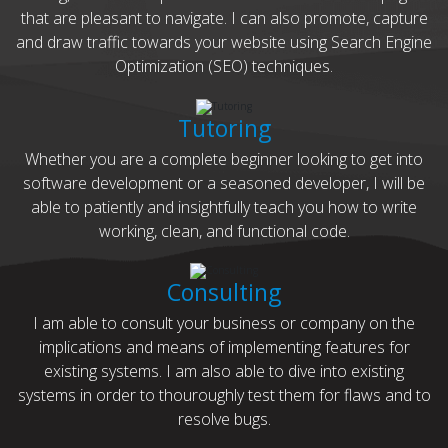
that are pleasant to navigate. I can also promote, capture
and draw traffic towards your website using Search Engine
Optimization (SEO) techniques.
Tutoring
Whether you are a complete beginner looking to get into
software development or a seasoned developer, I will be
able to patiently and insightfully teach you how to write
working, clean, and functional code.
Consulting
I am able to consult your business or company on the
implications and means of implementing features for
existing systems. I am also able to dive into existing
systems in order to thouroughly test them for flaws and to
resolve bugs.