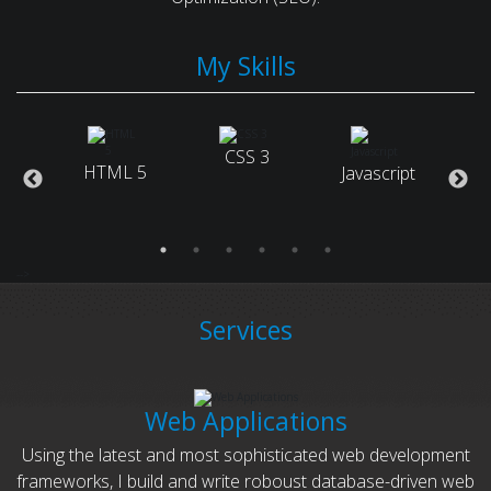
My Skills
arch
CSS 3
HTML 5
Javascript
ne
Ruby
tion)
-->
Services
Web Applications
Using the latest and most sophisticated web development
frameworks, I build and write roboust database-driven web