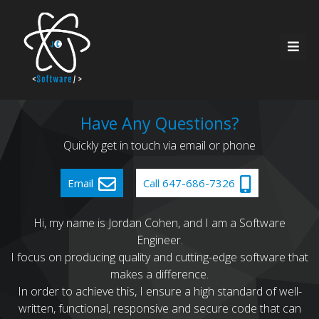
Home
Have Any Questions?
Quickly get in touch via email or phone
About Me
Resources
Email
Call 647-686-7326
Services
Contact
Hi, my name is Jordan Cohen, and I am a Software
Engineer.
Recent Work
I focus on producing quality and cutting-edge software that
makes a difference.
In order to achieve this, I ensure a high standard of well-
written, functional, responsive and secure code that can