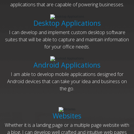
applications that are capable of powering businesses.
Desktop Applications
I can develop and implement custom desktop software
suites that will be able to capture and maintain information
for your office needs.
Android Applications
I am able to develop mobile applications designed for
Android devices that can take your idea and business on
the go.
Websites
Whether it is a landing page or a multiple page website with
a blog, I can develop well crafted and intuitive web pages