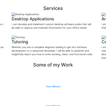
Services
Desktop Applications
An
s, I
I can develop and implement custom desktop software suites that will
I a
be able to capture and maintain information for your office needs.
tha
Tutoring
Co
 can
Whether you are a complete beginner looking to get into software
I a
development or a seasoned developer, I will be able to patiently and
mea
insightfully teach you how to write working, clean, and functional code.
dive
and
Some of my Work
View Website
View Website