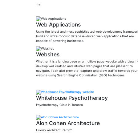
-->
Web Applications
Using the latest and most sophisticated web development framework
build and write roboust database-driven web applications that are
capable of powering businesses.
Websites
Whether it is a landing page or a multiple page website with a blog, I
develop well crafted and intuitive web pages that are pleasant to
navigate. I can also promote, capture and draw traffic towards your
website using Search Engine Optimization (SEO) techniques.
Whitehouse Psychotherapy
Psychotherapy Clinic in Toronto
Alon Cohen Architecture
Luxury architecture firm