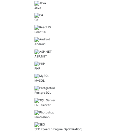
Java
C#
ReactJS
Android
ASP.NET
PHP
MySQL
PostgreSQL
SQL Server
Photoshop
SEO (Search Engine Optimization)