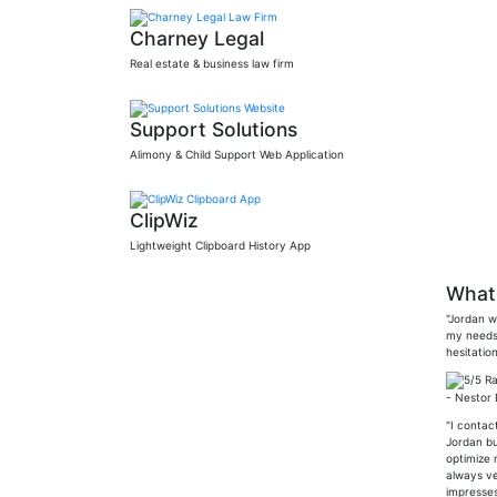
Charney Legal
Real estate & business law firm
Support Solutions
Alimony & Child Support Web Application
ClipWiz
Lightweight Clipboard History App
What 
"Jordan w
my needs 
hesitation
- Nestor
"I contac
Jordan bu
optimize 
always ve
impresses