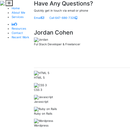
Have Any Questions?
Home
Quickly get in touch via email or phone
About Me
Services
Email
Call 647-686-7326
Resources
Jordan Cohen
Contact
Recent Work
Ful Stack Developer & Freelancer
HTML 5
CSS 3
Javascript
Ruby on Rails
Wordpress