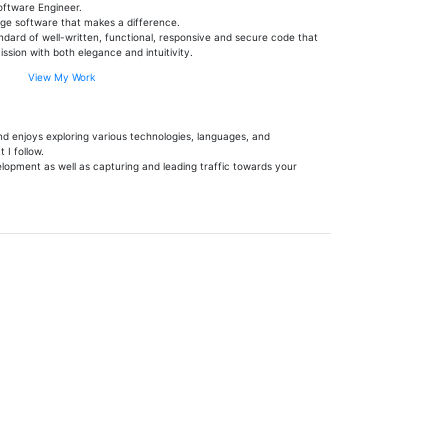
oftware Engineer.
dge software that makes a difference.
andard of well-written, functional, responsive and secure code that
ssion with both elegance and intuitivity.
View My Work
d enjoys exploring various technologies, languages, and
 I follow.
elopment as well as capturing and leading traffic towards your