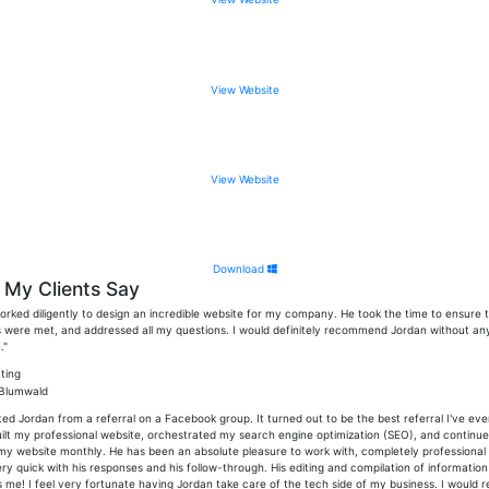
View Website
View Website
Download
My Clients Say
orked diligently to design an incredible website for my company. He took the time to ensure t
were met, and addressed all my questions. I would definitely recommend Jordan without an
."
 Blumwald
ted Jordan from a referral on a Facebook group. It turned out to be the best referral I've eve
ilt my professional website, orchestrated my search engine optimization (SEO), and continue
my website monthly. He has been an absolute pleasure to work with, completely professional
ry quick with his responses and his follow-through. His editing and compilation of informatio
 me! I feel very fortunate having Jordan take care of the tech side of my business. I would