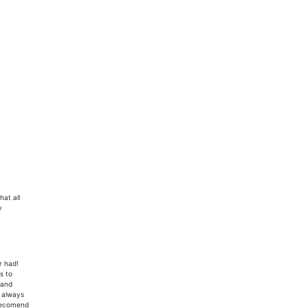
hat all
y
r had!
s to
 and
n always
 recomend