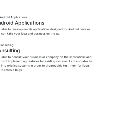
droid Applications
m able to develop mobile applications designed for Android devices
t can take your idea and business on the go.
nsulting
m able to consult your business or company on the implications and
ns of implementing features for existing systems. I am also able to
 into existing systems in order to thouroughly test them for flaws
 to resolve bugs.