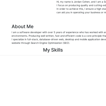
Hi, my name is Jordan Cohen, and I am a S
I focus on producing quality and cutting-e
In order to achieve this, I ensure a high st
can aid you in operating your business or mi
About Me
I am a software developer with over 5 years of experience who has worked with an
environments. Producing well written, fast and efficient code is a core principle that
I specialize in full-stack, database-driven web, desktop and mobile application dev
website through Search Engine Optimization (SEO).
My Skills