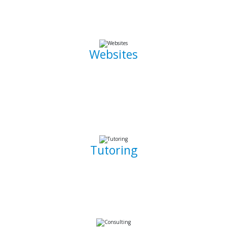
the go.
Websites
Whether it is a landing page or a multiple page website with
a blog, I can develop well crafted and intuitive web pages
that are pleasant to navigate. I can also promote, capture
and draw traffic towards your website using Search Engine
Optimization (SEO) techniques.
Tutoring
Whether you are a complete beginner looking to get into
software development or a seasoned developer, I will be
able to patiently and insightfully teach you how to write
working, clean, and functional code.