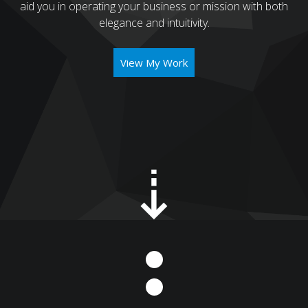
aid you in operating your business or mission with both
elegance and intuitivity.
View My Work