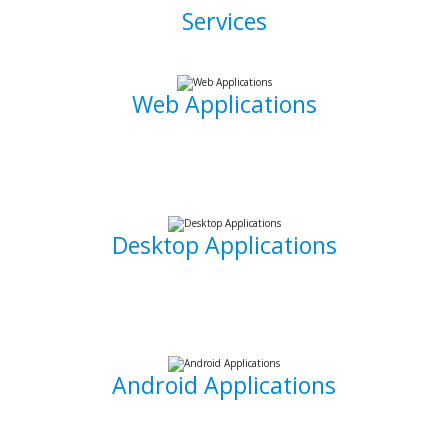
Services
Web Applications
Using the latest and most sophisticated web development
frameworks, I build and write roboust database-driven web
applications that are capable of powering businesses.
Desktop Applications
I can develop and implement custom desktop software
suites that will be able to capture and maintain information
for your office needs.
Android Applications
I am able to develop mobile applications designed for
Android devices that can take your idea and business on