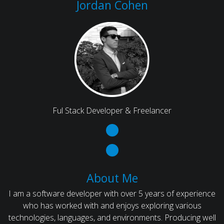
Jordan Cohen
Ful Stack Developer & Freelancer
About Me
I am a software developer with over 5 years of experience
who has worked with and enjoys exploring various
technologies, languages, and environments. Producing well