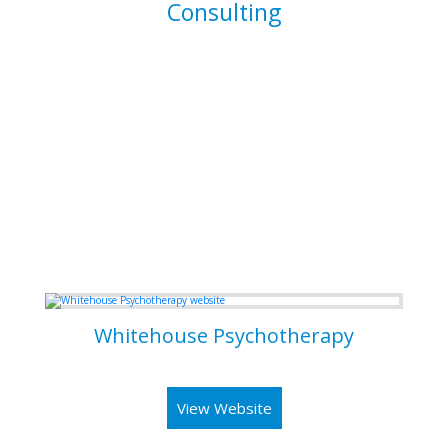
Consulting
I am able to consult your business or company on the
implications and means of implementing features for
existing systems. I am also able to dive into existing
systems in order to thouroughly test them for flaws and to
resolve bugs.
Some of my Work
Whitehouse Psychotherapy
Psychotherapy Clinic in Toronto
View Website