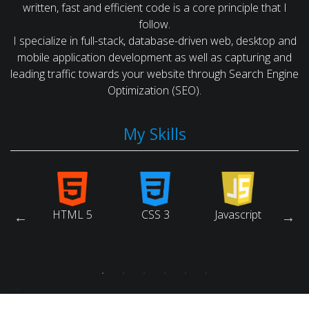
written, fast and efficient code is a core principle that I
follow.
I specialize in full-stack, database-driven web, desktop and
mobile application development as well as capturing and
leading traffic towards your website through Search Engine
Optimization (SEO).
My Skills
arch
HTML 5
CSS 3
Javascript
Ruby
ne
tion)
-->