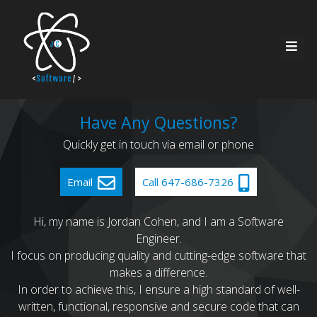
Home
Have Any Questions?
Quickly get in touch via email or phone
About Me
Resources
Email
Call 647-686-7326
Services
Contact
Hi, my name is Jordan Cohen, and I am a Software
Engineer.
Recent Work
I focus on producing quality and cutting-edge software that
makes a difference.
In order to achieve this, I ensure a high standard of well-
written, functional, responsive and secure code that can