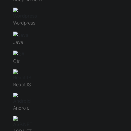
Wordpress
Java
C#
ReactJS
Android