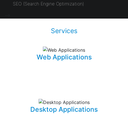
SEO (Search Engine Optimization)
-->
Services
Web Applications
Using the latest and most sophisticated web
development frameworks, I build and write roboust
database-driven web applications that are capable of
powering businesses.
Desktop Applications
I can develop and implement custom desktop software
suites that will be able to capture and maintain