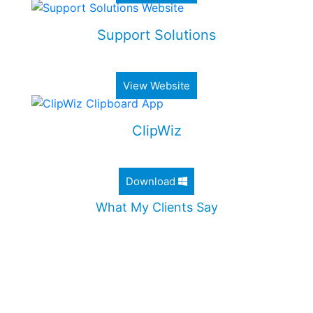
Support Solutions
Alimony & Child Support Web Application
View Website
ClipWiz
Lightweight Clipboard History App
Download
What My Clients Say
"Jordan worked diligently to design an incredible
website for my company. He took the time to
ensure that all my needs were met, and
addressed all my questions. I would definitely
recommend Jordan without any hesitation."