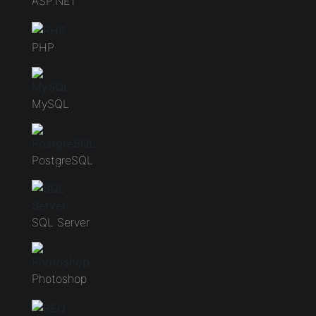
ASP.NET
PHP
MySQL
PostgreSQL
SQL Server
Photoshop