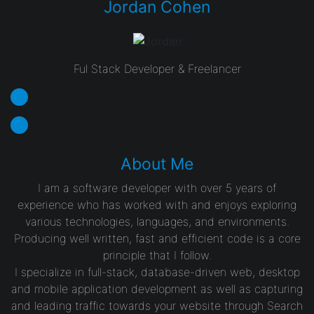
Jordan Cohen
Ful Stack Developer & Freelancer
About Me
I am a software developer with over 5 years of
experience who has worked with and enjoys exploring
various technologies, languages, and environments.
Producing well written, fast and efficient code is a core
principle that I follow.
I specialize in full-stack, database-driven web, desktop
and mobile application development as well as capturing
and leading traffic towards your website through Search