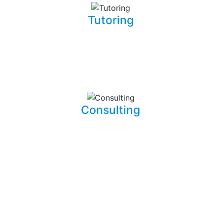
Tutoring
Whether you are a complete beginner looking to get into
software development or a seasoned developer, I will be
able to patiently and insightfully teach you how to write
working, clean, and functional code.
Consulting
I am able to consult your business or company on the
implications and means of implementing features for
existing systems. I am also able to dive into existing
systems in order to thouroughly test them for flaws and
to resolve bugs.