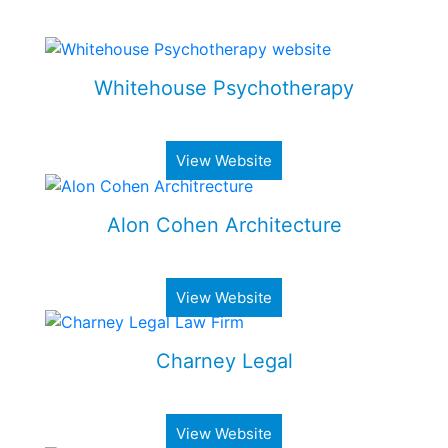
Some of my Work
Whitehouse Psychotherapy
Psychotherapy Clinic in Toronto
View Website
Alon Cohen Architecture
Luxury architecture firm
View Website
Charney Legal
Real estate & business law firm
View Website