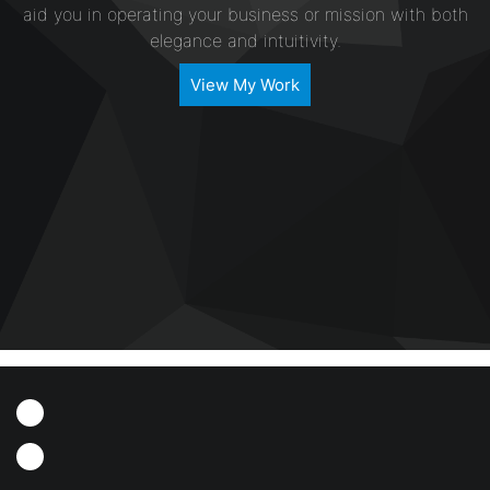
aid you in operating your business or mission with both
elegance and intuitivity.
View My Work