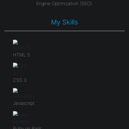
Engine Optimization (SEO).
My Skills
HTML 5
CSS 3
Javascript
Ruby on Rails