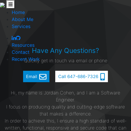
Home
About Me
Services
Resources
Have Any Questions?
Contact
Recent Work
Quickly get in touch via email or phone
Email
Call 647-686-7326
Hi, my name is Jordan Cohen, and I am a Software
Engineer.
I focus on producing quality and cutting-edge software
that makes a difference.
In order to achieve this, I ensure a high standard of well-
written, functional, responsive and secure code that can