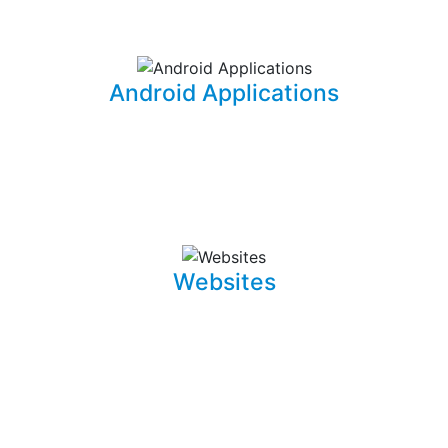
information for your office needs.
Android Applications
I am able to develop mobile applications designed for
Android devices that can take your idea and business
on the go.
Websites
Whether it is a landing page or a multiple page website
with a blog, I can develop well crafted and intuitive web
pages that are pleasant to navigate. I can also promote,
capture and draw traffic towards your website using
Search Engine Optimization (SEO) techniques.