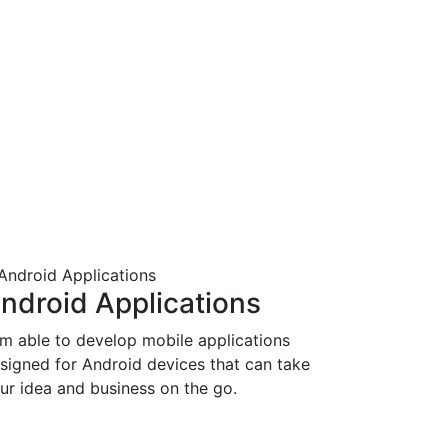
ndroid Applications
am able to develop mobile applications
signed for Android devices that can take
ur idea and business on the go.