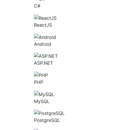
C#
ReactJS
Android
ASP.NET
PHP
MySQL
PostgreSQL