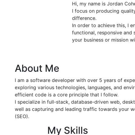
Hi, my name is Jordan Cohe
I focus on producing quali
difference.
In order to achieve this, I 
functional, responsive and 
your business or mission wi
About Me
I am a software developer with over 5 years of exp
exploring various technologies, languages, and envir
efficient code is a core principle that I follow.
I specialize in full-stack, database-driven web, de
well as capturing and leading traffic towards your 
(SEO).
My Skills