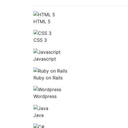
HTML 5
CSS 3
Javascript
Ruby on Rails
Wordpress
Java