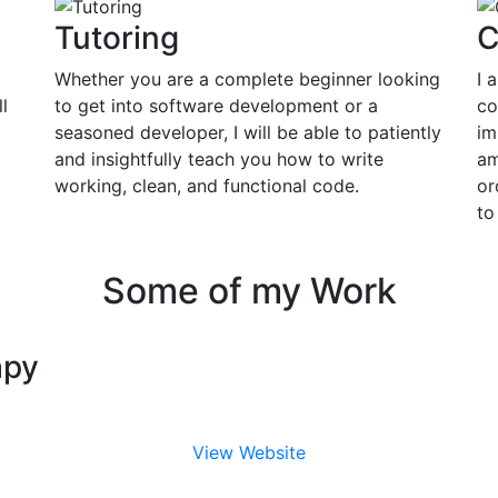
Tutoring
C
Whether you are a complete beginner looking
I 
l
to get into software development or a
co
seasoned developer, I will be able to patiently
im
and insightfully teach you how to write
am
working, clean, and functional code.
or
to
Some of my Work
apy
View Website