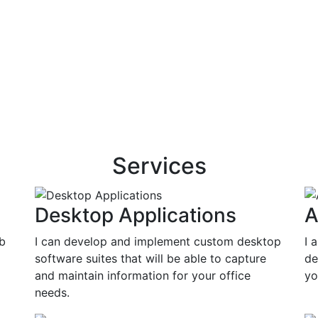
Services
Desktop Applications
A
eb
I can develop and implement custom desktop
I 
software suites that will be able to capture
de
and maintain information for your office
yo
needs.