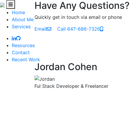
Have Any Questions?
Home
Quickly get in touch via email or phone
About Me
Services
Email
Call 647-686-7326
Resources
Contact
Recent Work
Jordan Cohen
Ful Stack Developer & Freelancer