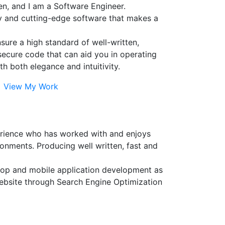
n, and I am a Software Engineer.
ty and cutting-edge software that makes a
ensure a high standard of well-written,
secure code that can aid you in operating
th both elegance and intuitivity.
View My Work
erience who has worked with and enjoys
onments. Producing well written, fast and
sktop and mobile application development as
website through Search Engine Optimization