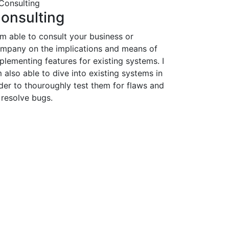
onsulting
am able to consult your business or
mpany on the implications and means of
plementing features for existing systems. I
 also able to dive into existing systems in
der to thouroughly test them for flaws and
 resolve bugs.