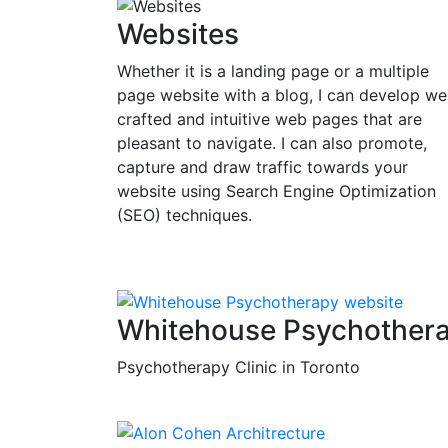
Websites
Whether it is a landing page or a multiple
page website with a blog, I can develop wel
crafted and intuitive web pages that are
pleasant to navigate. I can also promote,
capture and draw traffic towards your
website using Search Engine Optimization
(SEO) techniques.
Whitehouse Psychother
Psychotherapy Clinic in Toronto