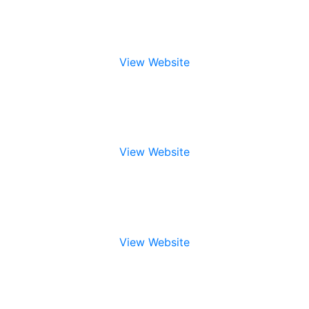
View Website
View Website
View Website