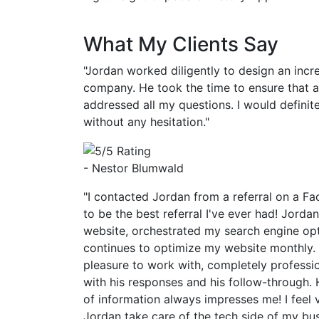
What My Clients Say
"Jordan worked diligently to design an incr
company. He took the time to ensure that 
addressed all my questions. I would defin
without any hesitation."
- Nestor Blumwald
"I contacted Jordan from a referral on a Fa
to be the best referral I've ever had! Jorda
website, orchestrated my search engine op
continues to optimize my website monthly.
pleasure to work with, completely professi
with his responses and his follow-through. 
of information always impresses me! I feel 
Jordan take care of the tech side of my bu