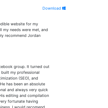
Download
edible website for my
all my needs were met, and
itely recommend Jordan
cebook group. It turned out
n built my professional
timization (SEO), and
 He has been an absolute
onal and always very quick
His editing and compilation
very fortunate having
siness. I would recomend