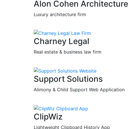
Alon Cohen Architecture
Luxury architecture firm
Charney Legal
Real estate & business law firm
Support Solutions
Alimony & Child Support Web Application
ClipWiz
Lightweight Clipboard History App