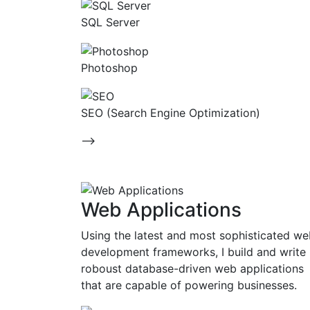
SQL Server
Photoshop
SEO (Search Engine Optimization)
-->
Web Applications
Using the latest and most sophisticated w
development frameworks, I build and write
roboust database-driven web applications
that are capable of powering businesses.