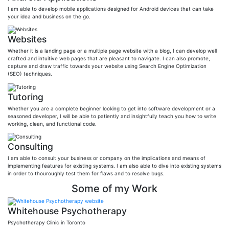
I am able to develop mobile applications designed for Android devices that can take
your idea and business on the go.
Websites
Whether it is a landing page or a multiple page website with a blog, I can develop well
crafted and intuitive web pages that are pleasant to navigate. I can also promote,
capture and draw traffic towards your website using Search Engine Optimization
(SEO) techniques.
Tutoring
Whether you are a complete beginner looking to get into software development or a
seasoned developer, I will be able to patiently and insightfully teach you how to write
working, clean, and functional code.
Consulting
I am able to consult your business or company on the implications and means of
implementing features for existing systems. I am also able to dive into existing systems
in order to thouroughly test them for flaws and to resolve bugs.
Some of my Work
Whitehouse Psychotherapy
Psychotherapy Clinic in Toronto