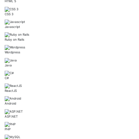
HTML 5
CSS 3
Javascript
Ruby on Rails
Wordpress
Java
C#
ReactJS
Android
ASP.NET
PHP