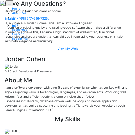
Have Any Questions?
Home
Quickly get in touch via email or phone
About Me
Services
Email
Call 647-686-7326
Hi, my name is Jordan Cohen, and I am a Software Engineer.
I focus on producing quality and cutting-edge software that makes a difference.
Resources
In order to achieve this, I ensure a high standard of well-written, functional,
Contact
responsive and secure code that can aid you in operating your business or mission
Recent Work
with both elegance and intuitivity.
View My Work
Jordan Cohen
Ful Stack Developer & Freelancer
About Me
I am a software developer with over 5 years of experience who has worked with and
enjoys exploring various technologies, languages, and environments. Producing well
written, fast and efficient code is a core principle that I follow.
I specialize in full-stack, database-driven web, desktop and mobile application
development as well as capturing and leading traffic towards your website through
Search Engine Optimization (SEO).
My Skills