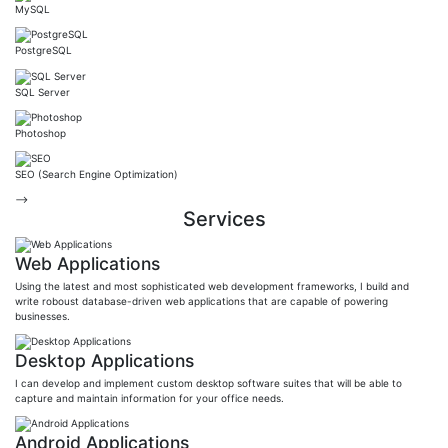
MySQL
PostgreSQL
SQL Server
Photoshop
SEO (Search Engine Optimization)
-->
Services
Web Applications
Using the latest and most sophisticated web development frameworks, I build and
write roboust database-driven web applications that are capable of powering
businesses.
Desktop Applications
I can develop and implement custom desktop software suites that will be able to
capture and maintain information for your office needs.
Android Applications