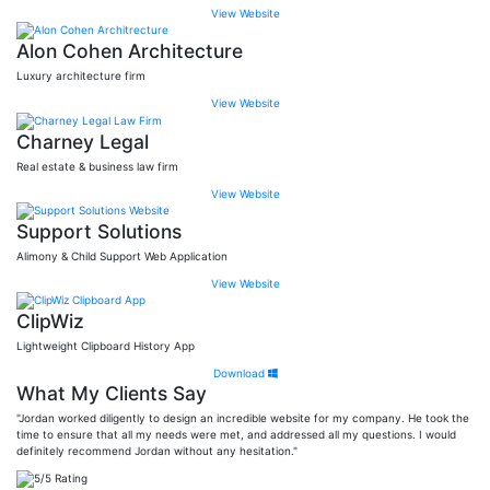
View Website
Alon Cohen Architecture
Luxury architecture firm
View Website
Charney Legal
Real estate & business law firm
View Website
Support Solutions
Alimony & Child Support Web Application
View Website
ClipWiz
Lightweight Clipboard History App
Download
What My Clients Say
"Jordan worked diligently to design an incredible website for my company. He took the
time to ensure that all my needs were met, and addressed all my questions. I would
definitely recommend Jordan without any hesitation."