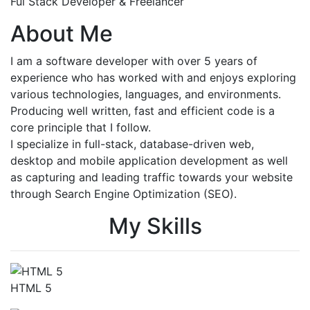
Ful Stack Developer & Freelancer
About Me
I am a software developer with over 5 years of
experience who has worked with and enjoys exploring
various technologies, languages, and environments.
Producing well written, fast and efficient code is a
core principle that I follow.
I specialize in full-stack, database-driven web,
desktop and mobile application development as well
as capturing and leading traffic towards your website
through Search Engine Optimization (SEO).
My Skills
HTML 5