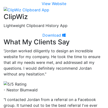
View Website
ClipWiz
Lightweight Clipboard History App
Download
What My Clients Say
"Jordan worked diligently to design an incredible
website for my company. He took the time to ensure
that all my needs were met, and addressed all my
questions. I would definitely recommend Jordan
without any hesitation."
- Nestor Blumwald
"I contacted Jordan from a referral on a Facebook
group. It turned out to be the best referral I've ever