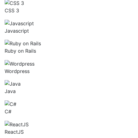
CSS 3
Javascript
Ruby on Rails
Wordpress
Java
C#
ReactJS