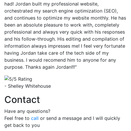
had! Jordan built my professional website,
orchestrated my search engine optimization (SEO),
and continues to optimize my website monthly. He has
been an absolute pleasure to work with, completely
professional and always very quick with his responses
and his follow-through. His editing and compilation of
information always impresses me! I feel very fortunate
having Jordan take care of the tech side of my
business. I would recomend him to anyone for any
purpose. Thanks again Jordan!!!"
- Shelley Whitehouse
Contact
Have any questions?
Feel free to
call
or send a message and I will quickly
get back to you