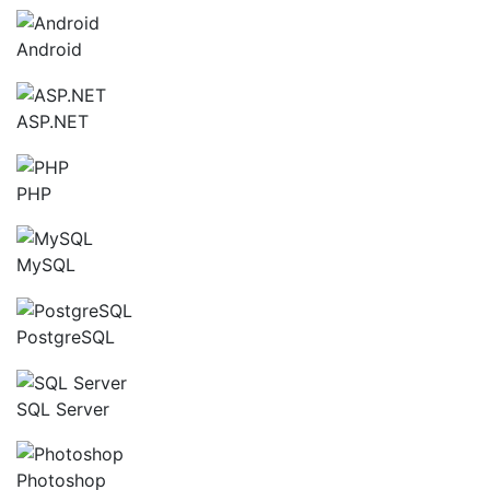
Android
ASP.NET
PHP
MySQL
PostgreSQL
SQL Server
Photoshop