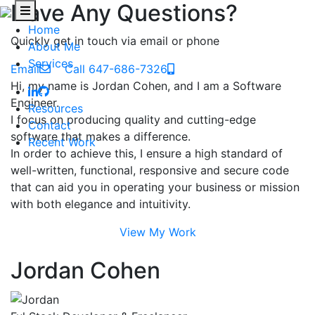
Have Any Questions?
Home
Quickly get in touch via email or phone
About Me
Services
Email
Call 647-686-7326
Hi, my name is Jordan Cohen, and I am a Software
Engineer.
Resources
I focus on producing quality and cutting-edge
Contact
software that makes a difference.
Recent Work
In order to achieve this, I ensure a high standard of
well-written, functional, responsive and secure code
that can aid you in operating your business or mission
with both elegance and intuitivity.
View My Work
Jordan Cohen