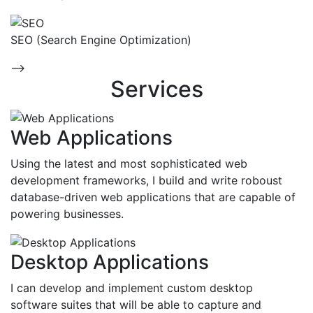
SEO (Search Engine Optimization)
-->
Services
Web Applications
Using the latest and most sophisticated web
development frameworks, I build and write roboust
database-driven web applications that are capable of
powering businesses.
Desktop Applications
I can develop and implement custom desktop
software suites that will be able to capture and