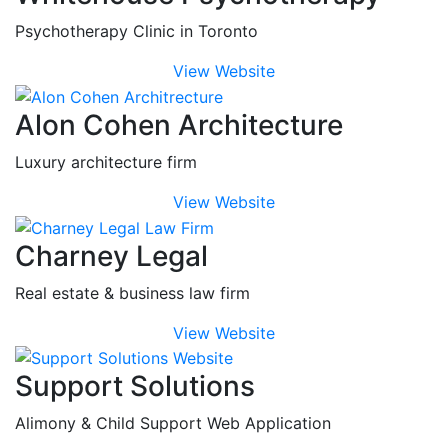
Psychotherapy Clinic in Toronto
View Website
Alon Cohen Architecture
Luxury architecture firm
View Website
Charney Legal
Real estate & business law firm
View Website
Support Solutions
Alimony & Child Support Web Application