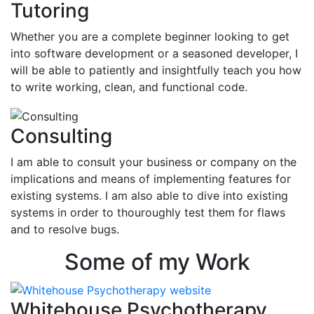
Tutoring
Whether you are a complete beginner looking to get
into software development or a seasoned developer, I
will be able to patiently and insightfully teach you how
to write working, clean, and functional code.
Consulting
I am able to consult your business or company on the
implications and means of implementing features for
existing systems. I am also able to dive into existing
systems in order to thouroughly test them for flaws
and to resolve bugs.
Some of my Work
Whitehouse Psychotherapy