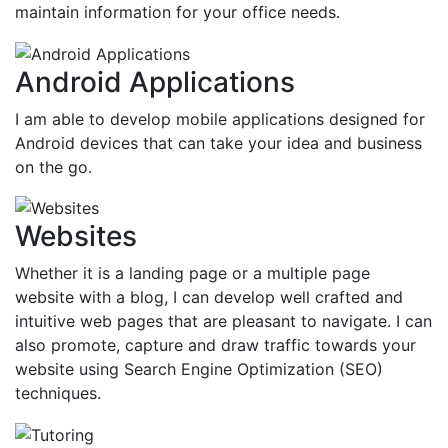
maintain information for your office needs.
Android Applications
I am able to develop mobile applications designed for
Android devices that can take your idea and business
on the go.
Websites
Whether it is a landing page or a multiple page
website with a blog, I can develop well crafted and
intuitive web pages that are pleasant to navigate. I can
also promote, capture and draw traffic towards your
website using Search Engine Optimization (SEO)
techniques.