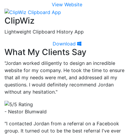
View Website
ClipWiz
Lightweight Clipboard History App
Download
What My Clients Say
"Jordan worked diligently to design an incredible
website for my company. He took the time to ensure
that all my needs were met, and addressed all my
questions. I would definitely recommend Jordan
without any hesitation."
- Nestor Blumwald
"I contacted Jordan from a referral on a Facebook
group. It turned out to be the best referral I've ever