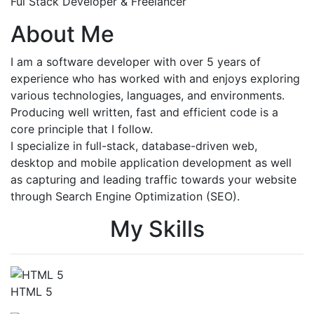
Ful Stack Developer & Freelancer
About Me
I am a software developer with over 5 years of
experience who has worked with and enjoys exploring
various technologies, languages, and environments.
Producing well written, fast and efficient code is a
core principle that I follow.
I specialize in full-stack, database-driven web,
desktop and mobile application development as well
as capturing and leading traffic towards your website
through Search Engine Optimization (SEO).
My Skills
HTML 5