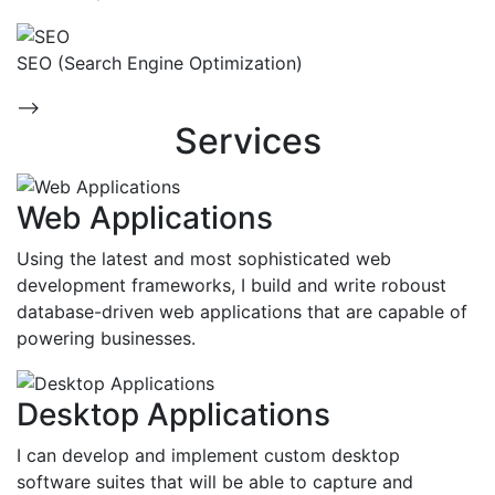
SEO (Search Engine Optimization)
-->
Services
Web Applications
Using the latest and most sophisticated web
development frameworks, I build and write roboust
database-driven web applications that are capable of
powering businesses.
Desktop Applications
I can develop and implement custom desktop
software suites that will be able to capture and