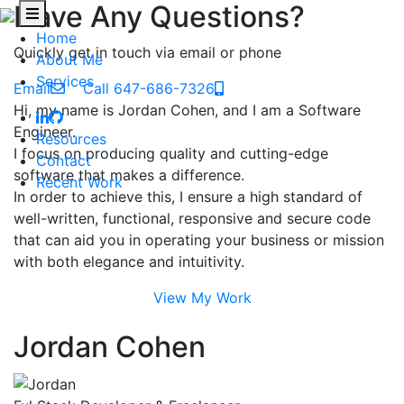
Have Any Questions?
Home
Quickly get in touch via email or phone
About Me
Services
Email
Call 647-686-7326
Hi, my name is Jordan Cohen, and I am a Software
Engineer.
Resources
I focus on producing quality and cutting-edge
Contact
software that makes a difference.
Recent Work
In order to achieve this, I ensure a high standard of
well-written, functional, responsive and secure code
that can aid you in operating your business or mission
with both elegance and intuitivity.
View My Work
Jordan Cohen