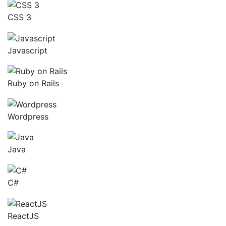
CSS 3
Javascript
Ruby on Rails
Wordpress
Java
C#
ReactJS