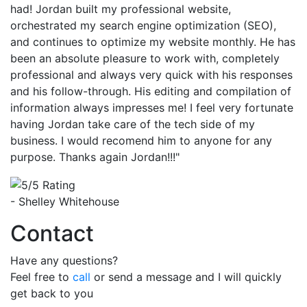
had! Jordan built my professional website,
orchestrated my search engine optimization (SEO),
and continues to optimize my website monthly. He has
been an absolute pleasure to work with, completely
professional and always very quick with his responses
and his follow-through. His editing and compilation of
information always impresses me! I feel very fortunate
having Jordan take care of the tech side of my
business. I would recomend him to anyone for any
purpose. Thanks again Jordan!!!"
- Shelley Whitehouse
Contact
Have any questions?
Feel free to
call
or send a message and I will quickly
get back to you