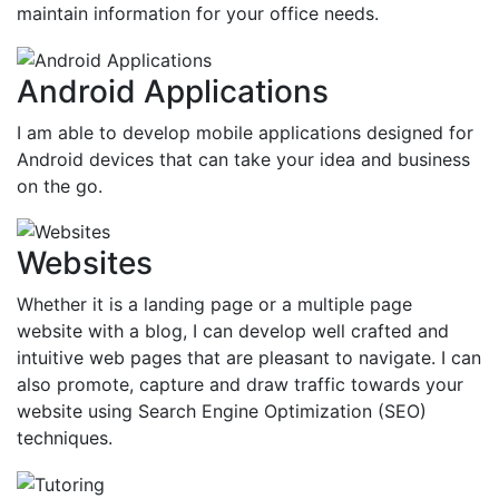
maintain information for your office needs.
Android Applications
I am able to develop mobile applications designed for
Android devices that can take your idea and business
on the go.
Websites
Whether it is a landing page or a multiple page
website with a blog, I can develop well crafted and
intuitive web pages that are pleasant to navigate. I can
also promote, capture and draw traffic towards your
website using Search Engine Optimization (SEO)
techniques.