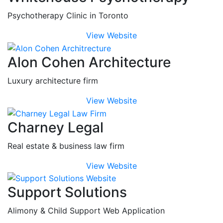
Psychotherapy Clinic in Toronto
View Website
Alon Cohen Architecture
Luxury architecture firm
View Website
Charney Legal
Real estate & business law firm
View Website
Support Solutions
Alimony & Child Support Web Application