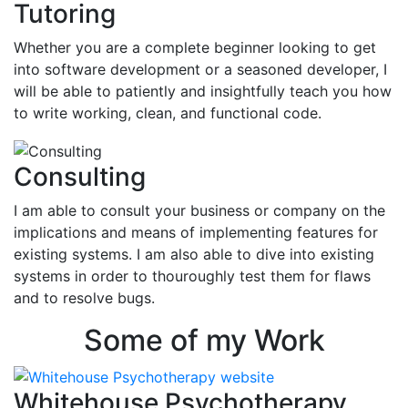
Tutoring
Whether you are a complete beginner looking to get
into software development or a seasoned developer, I
will be able to patiently and insightfully teach you how
to write working, clean, and functional code.
Consulting
I am able to consult your business or company on the
implications and means of implementing features for
existing systems. I am also able to dive into existing
systems in order to thouroughly test them for flaws
and to resolve bugs.
Some of my Work
Whitehouse Psychotherapy