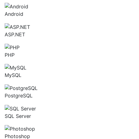
Android
ASP.NET
PHP
MySQL
PostgreSQL
SQL Server
Photoshop