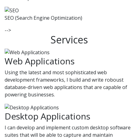
SEO (Search Engine Optimization)
-->
Services
Web Applications
Using the latest and most sophisticated web
development frameworks, I build and write roboust
database-driven web applications that are capable of
powering businesses.
Desktop Applications
I can develop and implement custom desktop software
suites that will be able to capture and maintain