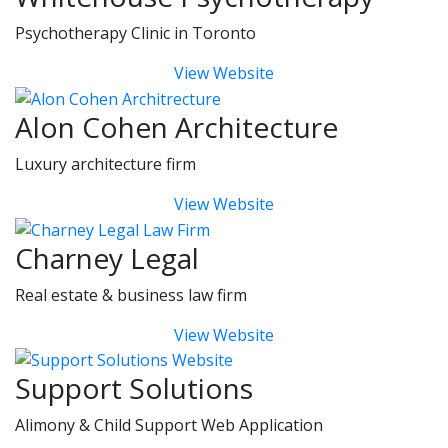
Psychotherapy Clinic in Toronto
View Website
Alon Cohen Architecture
Luxury architecture firm
View Website
Charney Legal
Real estate & business law firm
View Website
Support Solutions
Alimony & Child Support Web Application