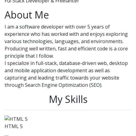
Ful Stack Developer & Freelancer
About Me
I am a software developer with over 5 years of
experience who has worked with and enjoys exploring
various technologies, languages, and environments.
Producing well written, fast and efficient code is a core
principle that I follow.
I specialize in full-stack, database-driven web, desktop
and mobile application development as well as
capturing and leading traffic towards your website
through Search Engine Optimization (SEO).
My Skills
HTML 5