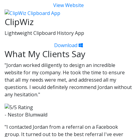
View Website
ClipWiz
Lightweight Clipboard History App
Download
What My Clients Say
"Jordan worked diligently to design an incredible
website for my company. He took the time to ensure
that all my needs were met, and addressed all my
questions. I would definitely recommend Jordan without
any hesitation."
- Nestor Blumwald
"I contacted Jordan from a referral on a Facebook
group. It turned out to be the best referral I've ever