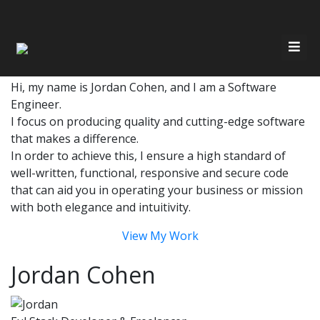
Have Any Questions?
Quickly get in touch via email or phone
Email
Call 647-686-7326
Home
Hi, my name is Jordan Cohen, and I am a Software
Engineer.
About Me
Resources
I focus on producing quality and cutting-edge software
that makes a difference.
Services
In order to achieve this, I ensure a high standard of
Contact
well-written, functional, responsive and secure code
that can aid you in operating your business or mission
Recent Work
with both elegance and intuitivity.
View My Work
Jordan Cohen