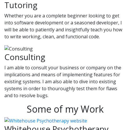
Tutoring
Whether you are a complete beginner looking to get
into software development or a seasoned developer, I
will be able to patiently and insightfully teach you how
to write working, clean, and functional code.
Consulting
I am able to consult your business or company on the
implications and means of implementing features for
existing systems. I am also able to dive into existing
systems in order to thouroughly test them for flaws
and to resolve bugs.
Some of my Work
Whitehouse Psychotherapy