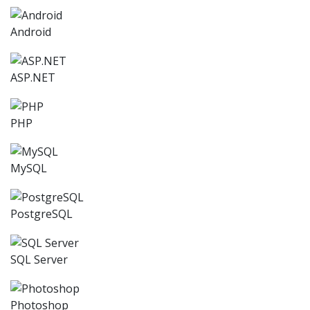
Android
ASP.NET
PHP
MySQL
PostgreSQL
SQL Server
Photoshop