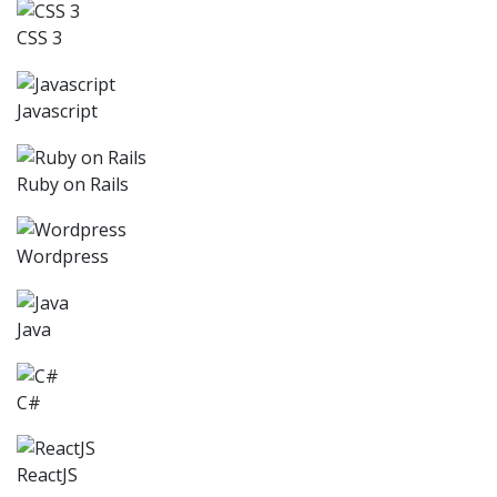
CSS 3
Javascript
Ruby on Rails
Wordpress
Java
C#
ReactJS