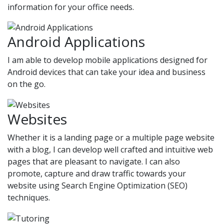
information for your office needs.
Android Applications
I am able to develop mobile applications designed for
Android devices that can take your idea and business
on the go.
Websites
Whether it is a landing page or a multiple page website
with a blog, I can develop well crafted and intuitive web
pages that are pleasant to navigate. I can also
promote, capture and draw traffic towards your
website using Search Engine Optimization (SEO)
techniques.