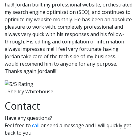
had! Jordan built my professional website, orchestrated
my search engine optimization (SEO), and continues to
optimize my website monthly. He has been an absolute
pleasure to work with, completely professional and
always very quick with his responses and his follow-
through. His editing and compilation of information
always impresses me! I feel very fortunate having
Jordan take care of the tech side of my business. I
would recomend him to anyone for any purpose.
Thanks again Jordan!!!"
- Shelley Whitehouse
Contact
Have any questions?
Feel free to
call
or send a message and I will quickly get
back to you