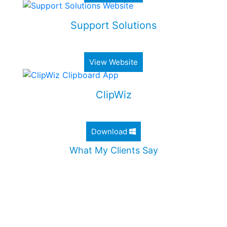
Support Solutions
Alimony & Child Support Web Application
View Website
ClipWiz
Lightweight Clipboard History App
Download
What My Clients Say
"Jordan worked diligently to design an incredible
website for my company. He took the time to
ensure that all my needs were met, and
addressed all my questions. I would definitely
recommend Jordan without any hesitation."