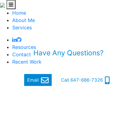
Home
About Me
Services
Resources
Have Any Questions?
Contact
Recent Work
Quickly get in touch via email or phone
Email
Call 647-686-7326
Hi, my name is Jordan Cohen, and I am a Software
Engineer.
I focus on producing quality and cutting-edge software
that makes a difference.
In order to achieve this, I ensure a high standard of well-
written, functional, responsive and secure code that can