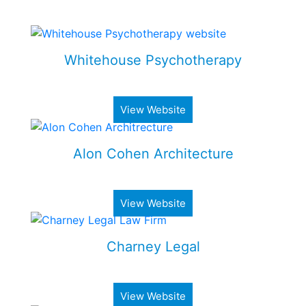
Some of my Work
Whitehouse Psychotherapy
Psychotherapy Clinic in Toronto
View Website
Alon Cohen Architecture
Luxury architecture firm
View Website
Charney Legal
Real estate & business law firm
View Website