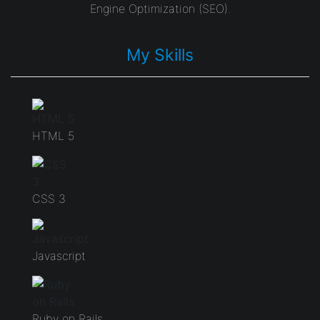
Engine Optimization (SEO).
My Skills
HTML 5
CSS 3
Javascript
Ruby on Rails