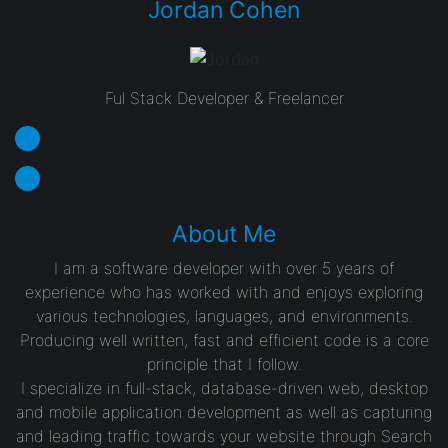
Jordan Cohen
Ful Stack Developer & Freelancer
About Me
I am a software developer with over 5 years of
experience who has worked with and enjoys exploring
various technologies, languages, and environments.
Producing well written, fast and efficient code is a core
principle that I follow.
I specialize in full-stack, database-driven web, desktop
and mobile application development as well as capturing
and leading traffic towards your website through Search