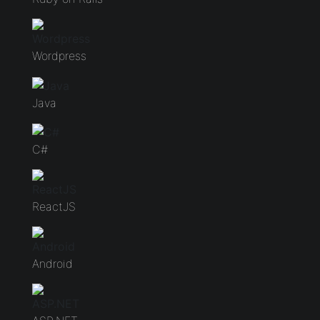
Wordpress
Java
C#
ReactJS
Android