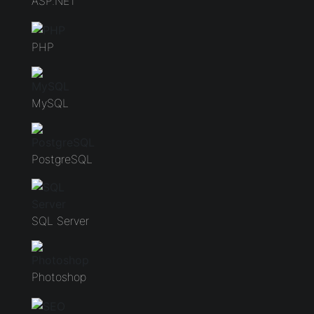
ASP.NET
PHP
MySQL
PostgreSQL
SQL Server
Photoshop