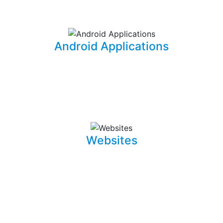
information for your office needs.
Android Applications
I am able to develop mobile applications designed for
Android devices that can take your idea and business
on the go.
Websites
Whether it is a landing page or a multiple page website
with a blog, I can develop well crafted and intuitive web
pages that are pleasant to navigate. I can also promote,
capture and draw traffic towards your website using
Search Engine Optimization (SEO) techniques.