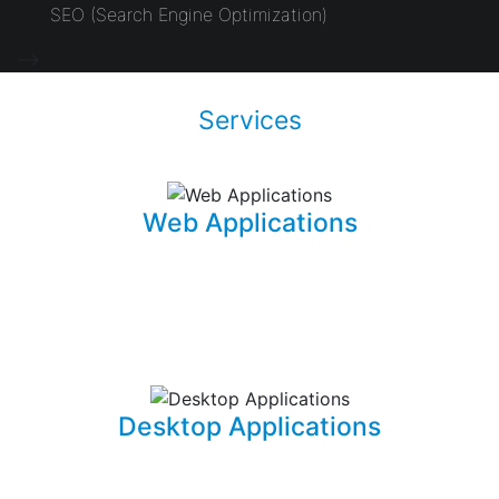
SEO (Search Engine Optimization)
-->
Services
Web Applications
Using the latest and most sophisticated web
development frameworks, I build and write roboust
database-driven web applications that are capable of
powering businesses.
Desktop Applications
I can develop and implement custom desktop software
suites that will be able to capture and maintain