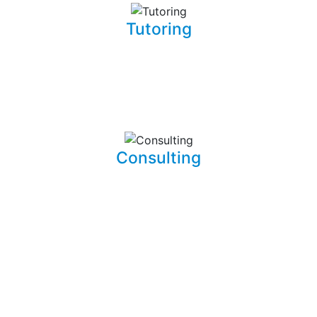
Tutoring
Whether you are a complete beginner looking to get into
software development or a seasoned developer, I will be
able to patiently and insightfully teach you how to write
working, clean, and functional code.
Consulting
I am able to consult your business or company on the
implications and means of implementing features for
existing systems. I am also able to dive into existing
systems in order to thouroughly test them for flaws and
to resolve bugs.