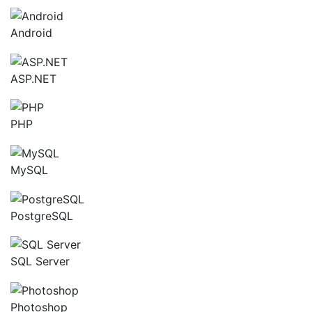
Android
ASP.NET
PHP
MySQL
PostgreSQL
SQL Server
Photoshop