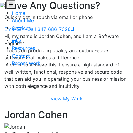
Have Any Questions?
Home
Quickly get in touch via email or phone
About Me
Services
Email
Call 647-686-7326
Hi, my name is Jordan Cohen, and I am a Software
Engineer.
Resources
I focus on producing quality and cutting-edge
Contact
software that makes a difference.
Recent Work
In order to achieve this, I ensure a high standard of
well-written, functional, responsive and secure code
that can aid you in operating your business or mission
with both elegance and intuitivity.
View My Work
Jordan Cohen