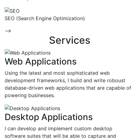
SEO (Search Engine Optimization)
-->
Services
Web Applications
Using the latest and most sophisticated web
development frameworks, I build and write roboust
database-driven web applications that are capable of
powering businesses.
Desktop Applications
I can develop and implement custom desktop
software suites that will be able to capture and