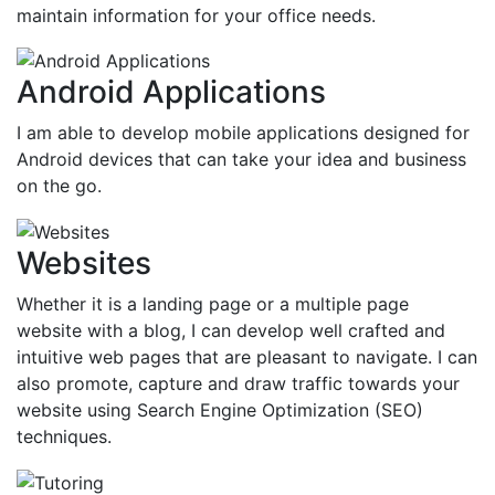
maintain information for your office needs.
Android Applications
I am able to develop mobile applications designed for
Android devices that can take your idea and business
on the go.
Websites
Whether it is a landing page or a multiple page
website with a blog, I can develop well crafted and
intuitive web pages that are pleasant to navigate. I can
also promote, capture and draw traffic towards your
website using Search Engine Optimization (SEO)
techniques.