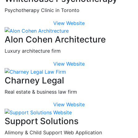
Psychotherapy Clinic in Toronto
View Website
Alon Cohen Architecture
Luxury architecture firm
View Website
Charney Legal
Real estate & business law firm
View Website
Support Solutions
Alimony & Child Support Web Application