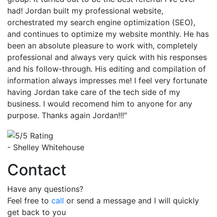
had! Jordan built my professional website,
orchestrated my search engine optimization (SEO),
and continues to optimize my website monthly. He has
been an absolute pleasure to work with, completely
professional and always very quick with his responses
and his follow-through. His editing and compilation of
information always impresses me! I feel very fortunate
having Jordan take care of the tech side of my
business. I would recomend him to anyone for any
purpose. Thanks again Jordan!!!"
- Shelley Whitehouse
Contact
Have any questions?
Feel free to
call
or send a message and I will quickly
get back to you