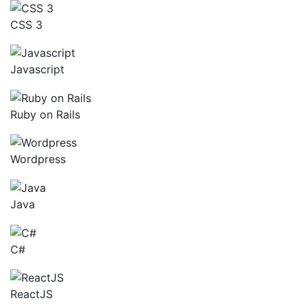
CSS 3
Javascript
Ruby on Rails
Wordpress
Java
C#
ReactJS