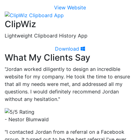
View Website
ClipWiz
Lightweight Clipboard History App
Download
What My Clients Say
"Jordan worked diligently to design an incredible
website for my company. He took the time to ensure
that all my needs were met, and addressed all my
questions. I would definitely recommend Jordan
without any hesitation."
- Nestor Blumwald
"I contacted Jordan from a referral on a Facebook
group. It turned out to be the best referral I've ever