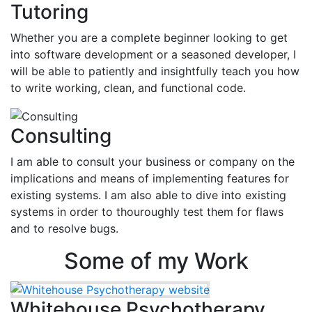
Tutoring
Whether you are a complete beginner looking to get
into software development or a seasoned developer, I
will be able to patiently and insightfully teach you how
to write working, clean, and functional code.
Consulting
I am able to consult your business or company on the
implications and means of implementing features for
existing systems. I am also able to dive into existing
systems in order to thouroughly test them for flaws
and to resolve bugs.
Some of my Work
Whitehouse Psychotherapy