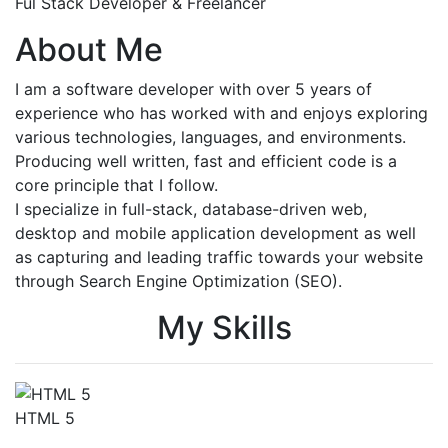
Ful Stack Developer & Freelancer
About Me
I am a software developer with over 5 years of
experience who has worked with and enjoys exploring
various technologies, languages, and environments.
Producing well written, fast and efficient code is a
core principle that I follow.
I specialize in full-stack, database-driven web,
desktop and mobile application development as well
as capturing and leading traffic towards your website
through Search Engine Optimization (SEO).
My Skills
HTML 5