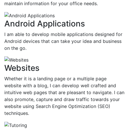
maintain information for your office needs.
Android Applications
I am able to develop mobile applications designed for
Android devices that can take your idea and business
on the go.
Websites
Whether it is a landing page or a multiple page
website with a blog, I can develop well crafted and
intuitive web pages that are pleasant to navigate. I can
also promote, capture and draw traffic towards your
website using Search Engine Optimization (SEO)
techniques.