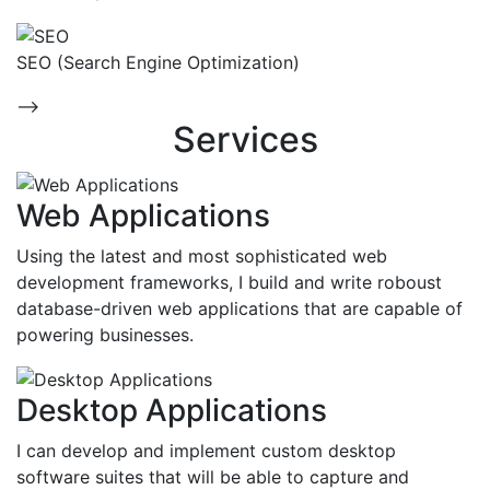
SEO (Search Engine Optimization)
-->
Services
Web Applications
Using the latest and most sophisticated web
development frameworks, I build and write roboust
database-driven web applications that are capable of
powering businesses.
Desktop Applications
I can develop and implement custom desktop
software suites that will be able to capture and