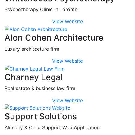
Psychotherapy Clinic in Toronto
View Website
Alon Cohen Architecture
Luxury architecture firm
View Website
Charney Legal
Real estate & business law firm
View Website
Support Solutions
Alimony & Child Support Web Application