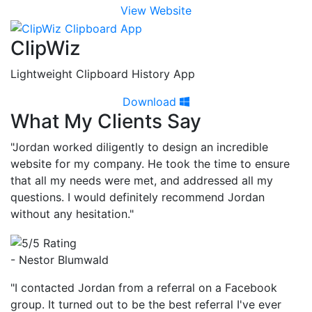
View Website
ClipWiz
Lightweight Clipboard History App
Download
What My Clients Say
"Jordan worked diligently to design an incredible
website for my company. He took the time to ensure
that all my needs were met, and addressed all my
questions. I would definitely recommend Jordan
without any hesitation."
- Nestor Blumwald
"I contacted Jordan from a referral on a Facebook
group. It turned out to be the best referral I've ever