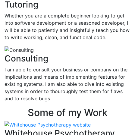
Tutoring
Whether you are a complete beginner looking to get
into software development or a seasoned developer, I
will be able to patiently and insightfully teach you how
to write working, clean, and functional code.
Consulting
I am able to consult your business or company on the
implications and means of implementing features for
existing systems. I am also able to dive into existing
systems in order to thouroughly test them for flaws
and to resolve bugs.
Some of my Work
Whitehouse Psychotherapy