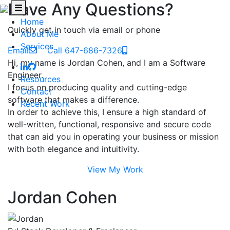
Have Any Questions?
Home
Quickly get in touch via email or phone
About Me
Services
Email
Call 647-686-7326
Hi, my name is Jordan Cohen, and I am a Software
Engineer.
Resources
I focus on producing quality and cutting-edge
Contact
software that makes a difference.
Recent Work
In order to achieve this, I ensure a high standard of
well-written, functional, responsive and secure code
that can aid you in operating your business or mission
with both elegance and intuitivity.
View My Work
Jordan Cohen