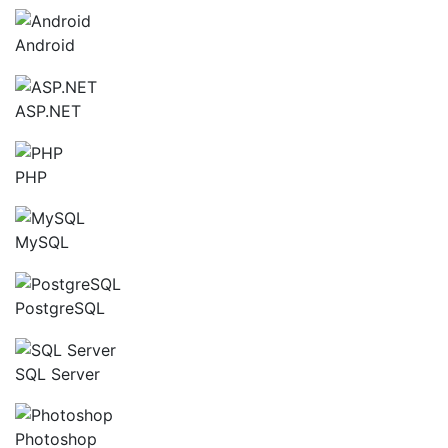
Android
ASP.NET
PHP
MySQL
PostgreSQL
SQL Server
Photoshop