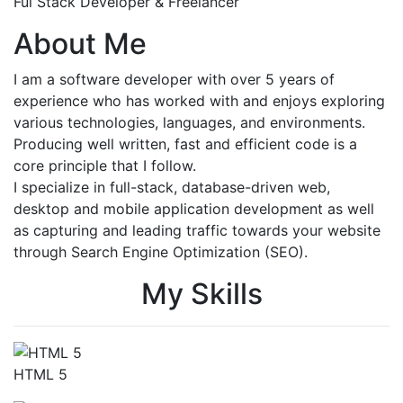
Ful Stack Developer & Freelancer
About Me
I am a software developer with over 5 years of
experience who has worked with and enjoys exploring
various technologies, languages, and environments.
Producing well written, fast and efficient code is a
core principle that I follow.
I specialize in full-stack, database-driven web,
desktop and mobile application development as well
as capturing and leading traffic towards your website
through Search Engine Optimization (SEO).
My Skills
HTML 5