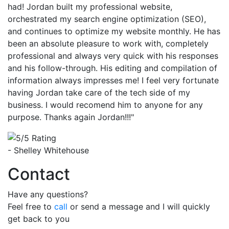
had! Jordan built my professional website,
orchestrated my search engine optimization (SEO),
and continues to optimize my website monthly. He has
been an absolute pleasure to work with, completely
professional and always very quick with his responses
and his follow-through. His editing and compilation of
information always impresses me! I feel very fortunate
having Jordan take care of the tech side of my
business. I would recomend him to anyone for any
purpose. Thanks again Jordan!!!"
- Shelley Whitehouse
Contact
Have any questions?
Feel free to
call
or send a message and I will quickly
get back to you