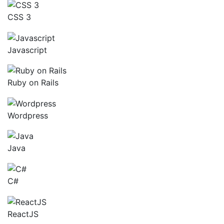
CSS 3
Javascript
Ruby on Rails
Wordpress
Java
C#
ReactJS