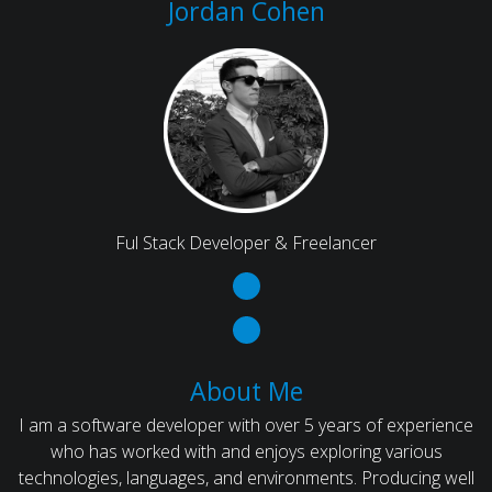
Jordan Cohen
Ful Stack Developer & Freelancer
About Me
I am a software developer with over 5 years of experience
who has worked with and enjoys exploring various
technologies, languages, and environments. Producing well