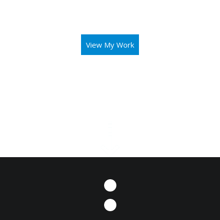
aid you in operating your business or mission with both
elegance and intuitivity.
View My Work