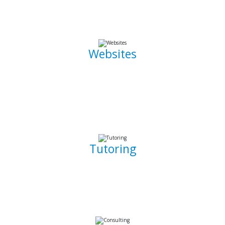
the go.
Websites
Whether it is a landing page or a multiple page website with
a blog, I can develop well crafted and intuitive web pages
that are pleasant to navigate. I can also promote, capture
and draw traffic towards your website using Search Engine
Optimization (SEO) techniques.
Tutoring
Whether you are a complete beginner looking to get into
software development or a seasoned developer, I will be
able to patiently and insightfully teach you how to write
working, clean, and functional code.