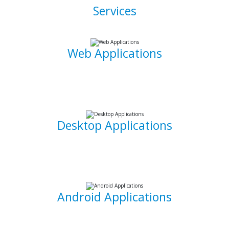
Services
Web Applications
Using the latest and most sophisticated web development
frameworks, I build and write roboust database-driven web
applications that are capable of powering businesses.
Desktop Applications
I can develop and implement custom desktop software
suites that will be able to capture and maintain information
for your office needs.
Android Applications
I am able to develop mobile applications designed for
Android devices that can take your idea and business on