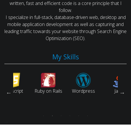
written, fast and efficient code is a core principle that I
follow.
I specialize in full-stack, database-driven web, desktop and
mobile application development as well as capturing and
leading traffic towards your website through Search Engine
Optimization (SEO).
My Skills
script
Ruby on Rails
Wordpress
Java
-->