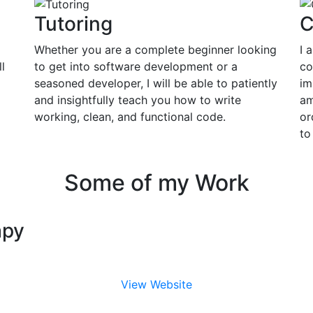
Tutoring
C
Whether you are a complete beginner looking
I 
l
to get into software development or a
co
seasoned developer, I will be able to patiently
im
and insightfully teach you how to write
am
working, clean, and functional code.
or
to
Some of my Work
apy
View Website