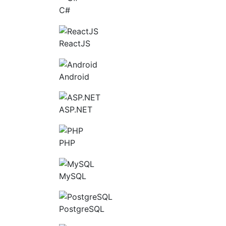
C#
ReactJS
Android
ASP.NET
PHP
MySQL
PostgreSQL