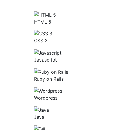
HTML 5
CSS 3
Javascript
Ruby on Rails
Wordpress
Java