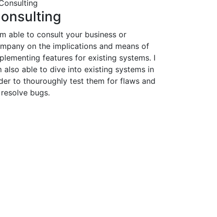
onsulting
am able to consult your business or
mpany on the implications and means of
plementing features for existing systems. I
 also able to dive into existing systems in
der to thouroughly test them for flaws and
 resolve bugs.