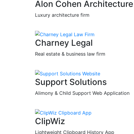
Alon Cohen Architecture
Luxury architecture firm
Charney Legal
Real estate & business law firm
Support Solutions
Alimony & Child Support Web Application
ClipWiz
Lightweight Clipboard History App