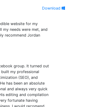
Download
edible website for my
all my needs were met, and
itely recommend Jordan
cebook group. It turned out
n built my professional
timization (SEO), and
 He has been an absolute
onal and always very quick
His editing and compilation
very fortunate having
siness. I would recomend