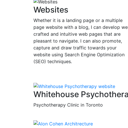
Websites
Whether it is a landing page or a multiple
page website with a blog, I can develop wel
crafted and intuitive web pages that are
pleasant to navigate. I can also promote,
capture and draw traffic towards your
website using Search Engine Optimization
(SEO) techniques.
Whitehouse Psychother
Psychotherapy Clinic in Toronto