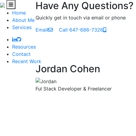
Have Any Questions?
Home
Quickly get in touch via email or phone
About Me
Services
Email
Call 647-686-7326
Resources
Contact
Recent Work
Jordan Cohen
Ful Stack Developer & Freelancer