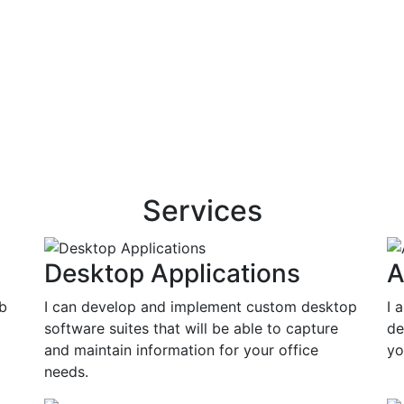
Services
Desktop Applications
A
eb
I can develop and implement custom desktop
I 
software suites that will be able to capture
de
and maintain information for your office
yo
needs.