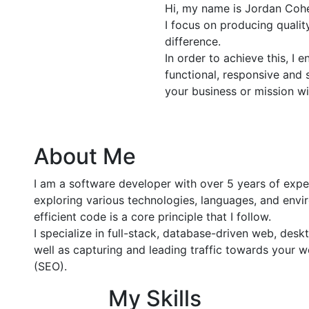
Hi, my name is Jordan Cohe
I focus on producing quali
difference.
In order to achieve this, I 
functional, responsive and 
your business or mission wi
About Me
I am a software developer with over 5 years of exp
exploring various technologies, languages, and envir
efficient code is a core principle that I follow.
I specialize in full-stack, database-driven web, de
well as capturing and leading traffic towards your 
(SEO).
My Skills