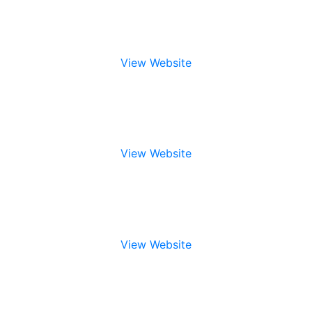
View Website
View Website
View Website