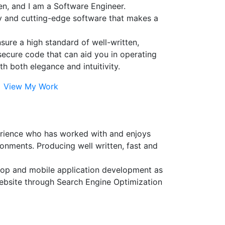
n, and I am a Software Engineer.
ty and cutting-edge software that makes a
ensure a high standard of well-written,
secure code that can aid you in operating
th both elegance and intuitivity.
View My Work
erience who has worked with and enjoys
onments. Producing well written, fast and
sktop and mobile application development as
website through Search Engine Optimization