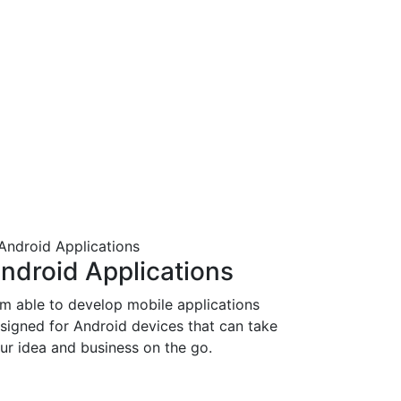
ndroid Applications
am able to develop mobile applications
signed for Android devices that can take
ur idea and business on the go.