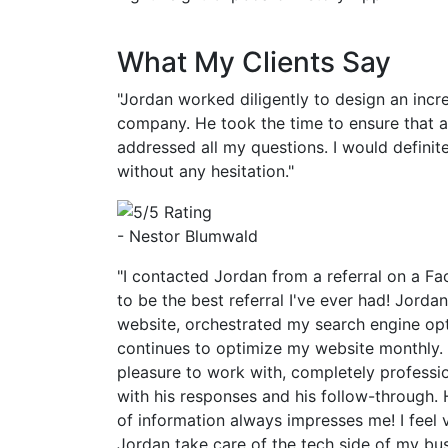
What My Clients Say
"Jordan worked diligently to design an incr
company. He took the time to ensure that 
addressed all my questions. I would defin
without any hesitation."
- Nestor Blumwald
"I contacted Jordan from a referral on a Fa
to be the best referral I've ever had! Jorda
website, orchestrated my search engine op
continues to optimize my website monthly.
pleasure to work with, completely professi
with his responses and his follow-through. 
of information always impresses me! I feel 
Jordan take care of the tech side of my bu