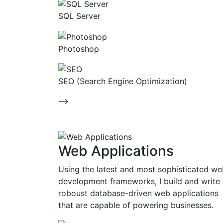
SQL Server
Photoshop
SEO (Search Engine Optimization)
-->
Web Applications
Using the latest and most sophisticated w
development frameworks, I build and write
roboust database-driven web applications
that are capable of powering businesses.