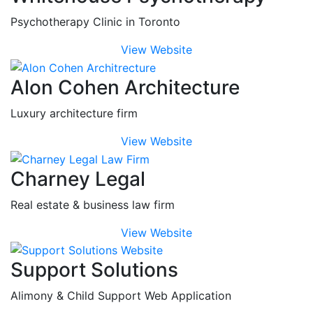
Psychotherapy Clinic in Toronto
View Website
Alon Cohen Architecture
Luxury architecture firm
View Website
Charney Legal
Real estate & business law firm
View Website
Support Solutions
Alimony & Child Support Web Application