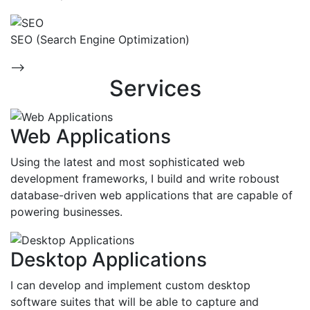
SEO (Search Engine Optimization)
-->
Services
Web Applications
Using the latest and most sophisticated web
development frameworks, I build and write roboust
database-driven web applications that are capable of
powering businesses.
Desktop Applications
I can develop and implement custom desktop
software suites that will be able to capture and