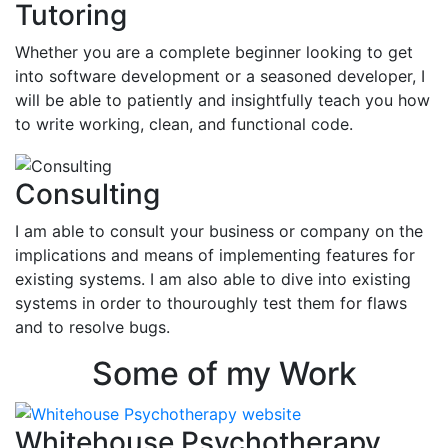
Tutoring
Whether you are a complete beginner looking to get
into software development or a seasoned developer, I
will be able to patiently and insightfully teach you how
to write working, clean, and functional code.
Consulting
I am able to consult your business or company on the
implications and means of implementing features for
existing systems. I am also able to dive into existing
systems in order to thouroughly test them for flaws
and to resolve bugs.
Some of my Work
Whitehouse Psychotherapy