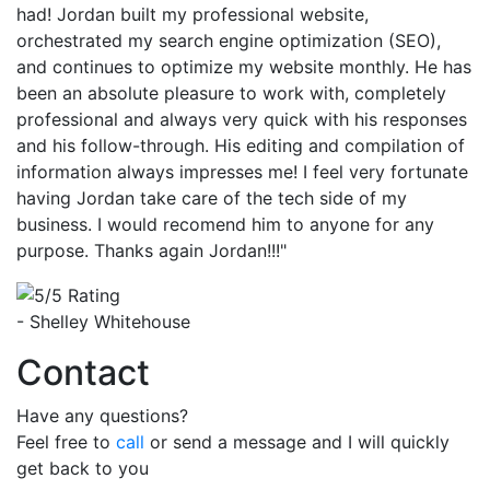
had! Jordan built my professional website,
orchestrated my search engine optimization (SEO),
and continues to optimize my website monthly. He has
been an absolute pleasure to work with, completely
professional and always very quick with his responses
and his follow-through. His editing and compilation of
information always impresses me! I feel very fortunate
having Jordan take care of the tech side of my
business. I would recomend him to anyone for any
purpose. Thanks again Jordan!!!"
- Shelley Whitehouse
Contact
Have any questions?
Feel free to
call
or send a message and I will quickly
get back to you