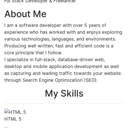
Ful Stack Developer & Freelancer
About Me
I am a software developer with over 5 years of
experience who has worked with and enjoys exploring
various technologies, languages, and environments.
Producing well written, fast and efficient code is a
core principle that I follow.
I specialize in full-stack, database-driven web,
desktop and mobile application development as well
as capturing and leading traffic towards your website
through Search Engine Optimization (SEO).
My Skills
HTML 5