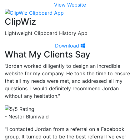
View Website
ClipWiz
Lightweight Clipboard History App
Download
What My Clients Say
"Jordan worked diligently to design an incredible
website for my company. He took the time to ensure
that all my needs were met, and addressed all my
questions. I would definitely recommend Jordan
without any hesitation."
- Nestor Blumwald
"I contacted Jordan from a referral on a Facebook
group. It turned out to be the best referral I've ever