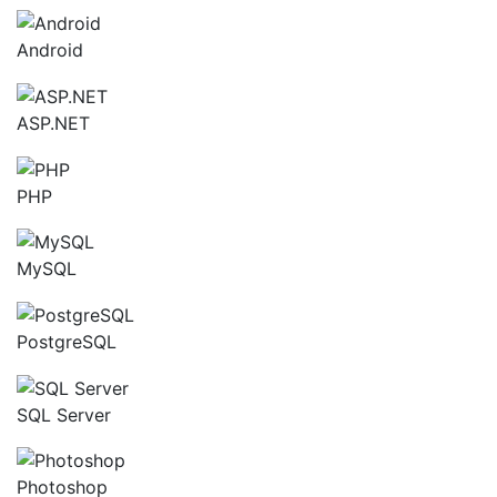
Android
ASP.NET
PHP
MySQL
PostgreSQL
SQL Server
Photoshop