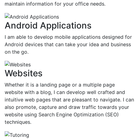
maintain information for your office needs.
Android Applications
I am able to develop mobile applications designed for
Android devices that can take your idea and business
on the go.
Websites
Whether it is a landing page or a multiple page
website with a blog, I can develop well crafted and
intuitive web pages that are pleasant to navigate. I can
also promote, capture and draw traffic towards your
website using Search Engine Optimization (SEO)
techniques.