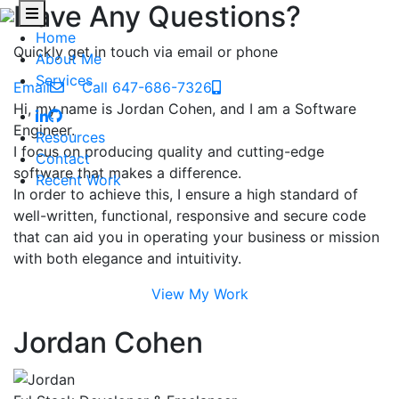
Have Any Questions?
Home
Quickly get in touch via email or phone
About Me
Services
Email
Call 647-686-7326
Hi, my name is Jordan Cohen, and I am a Software
Engineer.
Resources
I focus on producing quality and cutting-edge
Contact
software that makes a difference.
Recent Work
In order to achieve this, I ensure a high standard of
well-written, functional, responsive and secure code
that can aid you in operating your business or mission
with both elegance and intuitivity.
View My Work
Jordan Cohen