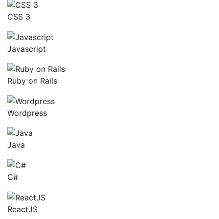
CSS 3
Javascript
Ruby on Rails
Wordpress
Java
C#
ReactJS