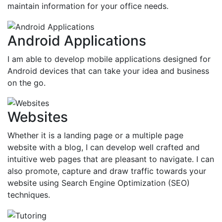
maintain information for your office needs.
Android Applications
I am able to develop mobile applications designed for
Android devices that can take your idea and business
on the go.
Websites
Whether it is a landing page or a multiple page
website with a blog, I can develop well crafted and
intuitive web pages that are pleasant to navigate. I can
also promote, capture and draw traffic towards your
website using Search Engine Optimization (SEO)
techniques.