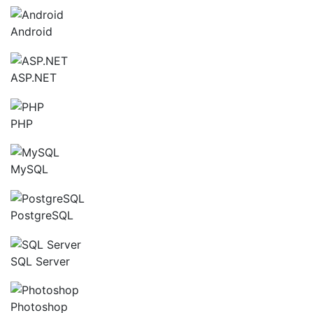
Android
ASP.NET
PHP
MySQL
PostgreSQL
SQL Server
Photoshop