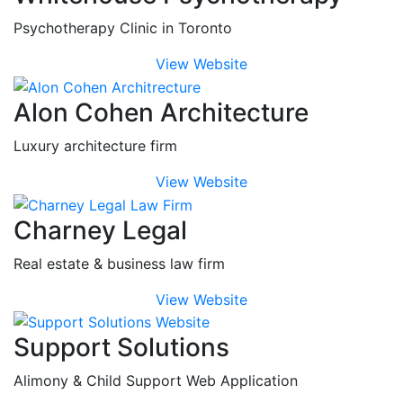
Psychotherapy Clinic in Toronto
View Website
Alon Cohen Architecture
Luxury architecture firm
View Website
Charney Legal
Real estate & business law firm
View Website
Support Solutions
Alimony & Child Support Web Application