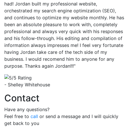
had! Jordan built my professional website,
orchestrated my search engine optimization (SEO),
and continues to optimize my website monthly. He has
been an absolute pleasure to work with, completely
professional and always very quick with his responses
and his follow-through. His editing and compilation of
information always impresses me! I feel very fortunate
having Jordan take care of the tech side of my
business. I would recomend him to anyone for any
purpose. Thanks again Jordan!!!"
- Shelley Whitehouse
Contact
Have any questions?
Feel free to
call
or send a message and I will quickly
get back to you