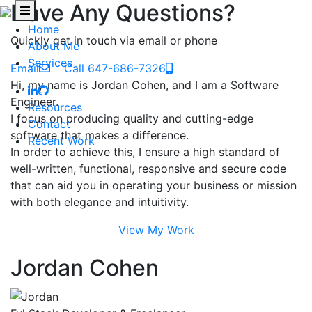
Have Any Questions?
Home
Quickly get in touch via email or phone
About Me
Services
Email
Call 647-686-7326
Hi, my name is Jordan Cohen, and I am a Software
Engineer.
Resources
I focus on producing quality and cutting-edge
Contact
software that makes a difference.
Recent Work
In order to achieve this, I ensure a high standard of
well-written, functional, responsive and secure code
that can aid you in operating your business or mission
with both elegance and intuitivity.
View My Work
Jordan Cohen