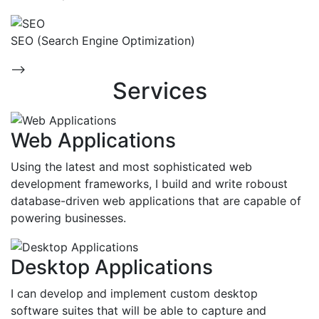
SEO (Search Engine Optimization)
-->
Services
Web Applications
Using the latest and most sophisticated web
development frameworks, I build and write roboust
database-driven web applications that are capable of
powering businesses.
Desktop Applications
I can develop and implement custom desktop
software suites that will be able to capture and