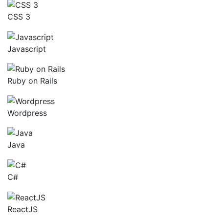
CSS 3
Javascript
Ruby on Rails
Wordpress
Java
C#
ReactJS