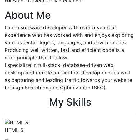
Ful Stack Developer & Freelancer
About Me
I am a software developer with over 5 years of
experience who has worked with and enjoys exploring
various technologies, languages, and environments.
Producing well written, fast and efficient code is a
core principle that I follow.
I specialize in full-stack, database-driven web,
desktop and mobile application development as well
as capturing and leading traffic towards your website
through Search Engine Optimization (SEO).
My Skills
HTML 5