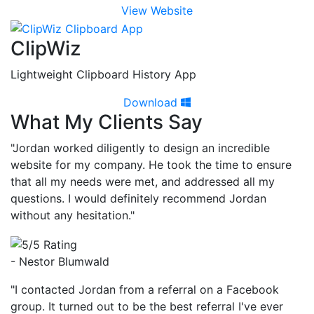
View Website
ClipWiz
Lightweight Clipboard History App
Download
What My Clients Say
"Jordan worked diligently to design an incredible
website for my company. He took the time to ensure
that all my needs were met, and addressed all my
questions. I would definitely recommend Jordan
without any hesitation."
- Nestor Blumwald
"I contacted Jordan from a referral on a Facebook
group. It turned out to be the best referral I've ever