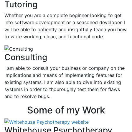
Tutoring
Whether you are a complete beginner looking to get
into software development or a seasoned developer, I
will be able to patiently and insightfully teach you how
to write working, clean, and functional code.
Consulting
I am able to consult your business or company on the
implications and means of implementing features for
existing systems. I am also able to dive into existing
systems in order to thouroughly test them for flaws
and to resolve bugs.
Some of my Work
Whitehouse Psychotherapy