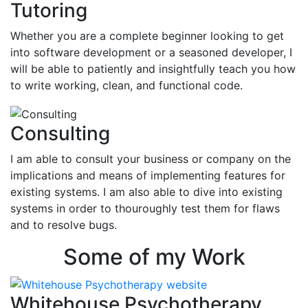
Tutoring
Whether you are a complete beginner looking to get
into software development or a seasoned developer, I
will be able to patiently and insightfully teach you how
to write working, clean, and functional code.
Consulting
I am able to consult your business or company on the
implications and means of implementing features for
existing systems. I am also able to dive into existing
systems in order to thouroughly test them for flaws
and to resolve bugs.
Some of my Work
Whitehouse Psychotherapy