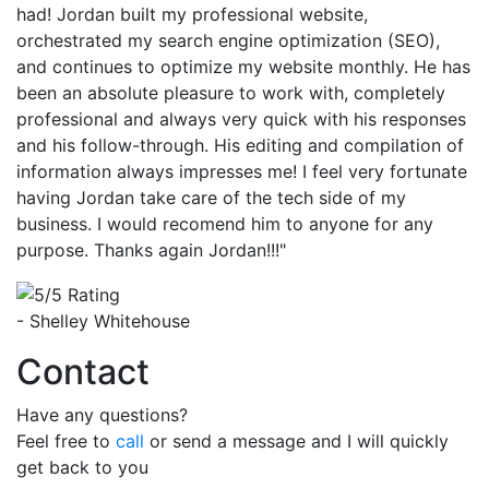
had! Jordan built my professional website,
orchestrated my search engine optimization (SEO),
and continues to optimize my website monthly. He has
been an absolute pleasure to work with, completely
professional and always very quick with his responses
and his follow-through. His editing and compilation of
information always impresses me! I feel very fortunate
having Jordan take care of the tech side of my
business. I would recomend him to anyone for any
purpose. Thanks again Jordan!!!"
- Shelley Whitehouse
Contact
Have any questions?
Feel free to
call
or send a message and I will quickly
get back to you