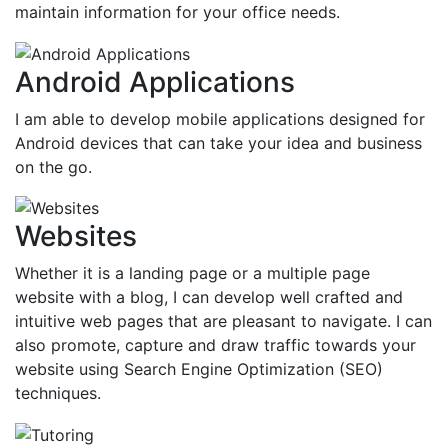
maintain information for your office needs.
Android Applications
I am able to develop mobile applications designed for
Android devices that can take your idea and business
on the go.
Websites
Whether it is a landing page or a multiple page
website with a blog, I can develop well crafted and
intuitive web pages that are pleasant to navigate. I can
also promote, capture and draw traffic towards your
website using Search Engine Optimization (SEO)
techniques.