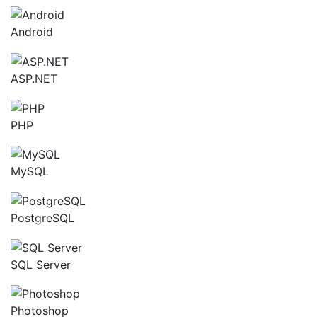
Android
ASP.NET
PHP
MySQL
PostgreSQL
SQL Server
Photoshop