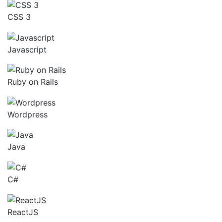
CSS 3
Javascript
Ruby on Rails
Wordpress
Java
C#
ReactJS