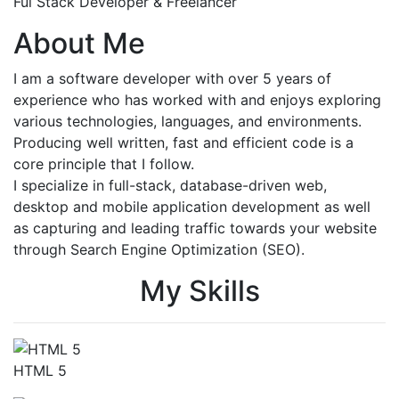
Ful Stack Developer & Freelancer
About Me
I am a software developer with over 5 years of
experience who has worked with and enjoys exploring
various technologies, languages, and environments.
Producing well written, fast and efficient code is a
core principle that I follow.
I specialize in full-stack, database-driven web,
desktop and mobile application development as well
as capturing and leading traffic towards your website
through Search Engine Optimization (SEO).
My Skills
HTML 5