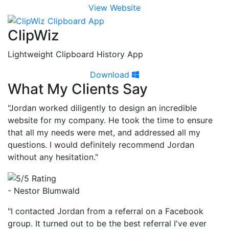
View Website
ClipWiz
Lightweight Clipboard History App
Download
What My Clients Say
"Jordan worked diligently to design an incredible
website for my company. He took the time to ensure
that all my needs were met, and addressed all my
questions. I would definitely recommend Jordan
without any hesitation."
- Nestor Blumwald
"I contacted Jordan from a referral on a Facebook
group. It turned out to be the best referral I've ever