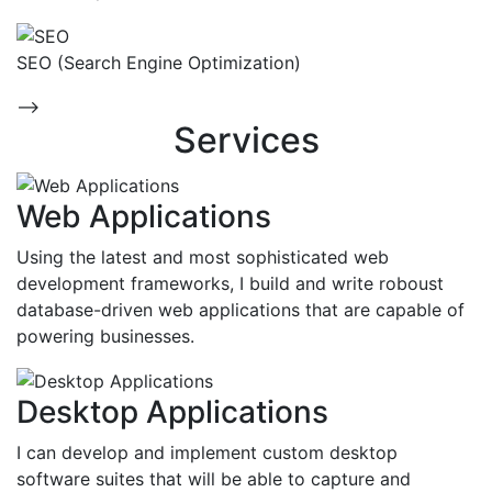
SEO (Search Engine Optimization)
-->
Services
Web Applications
Using the latest and most sophisticated web
development frameworks, I build and write roboust
database-driven web applications that are capable of
powering businesses.
Desktop Applications
I can develop and implement custom desktop
software suites that will be able to capture and