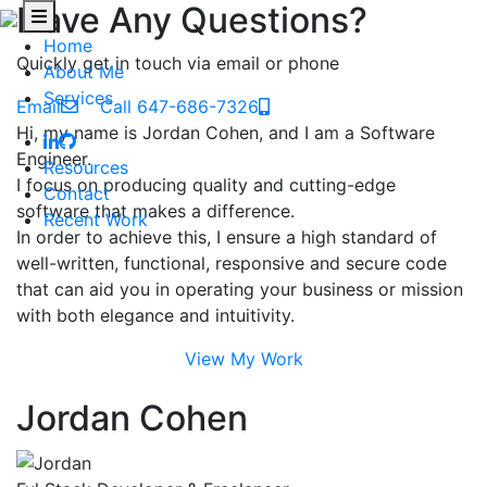
Have Any Questions?
Home
Quickly get in touch via email or phone
About Me
Services
Email
Call 647-686-7326
Hi, my name is Jordan Cohen, and I am a Software
Engineer.
Resources
I focus on producing quality and cutting-edge
Contact
software that makes a difference.
Recent Work
In order to achieve this, I ensure a high standard of
well-written, functional, responsive and secure code
that can aid you in operating your business or mission
with both elegance and intuitivity.
View My Work
Jordan Cohen