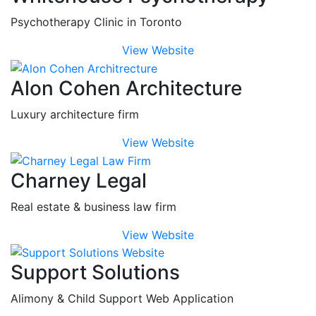
Psychotherapy Clinic in Toronto
View Website
Alon Cohen Architecture
Luxury architecture firm
View Website
Charney Legal
Real estate & business law firm
View Website
Support Solutions
Alimony & Child Support Web Application