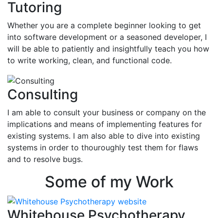
Tutoring
Whether you are a complete beginner looking to get
into software development or a seasoned developer, I
will be able to patiently and insightfully teach you how
to write working, clean, and functional code.
Consulting
I am able to consult your business or company on the
implications and means of implementing features for
existing systems. I am also able to dive into existing
systems in order to thouroughly test them for flaws
and to resolve bugs.
Some of my Work
Whitehouse Psychotherapy