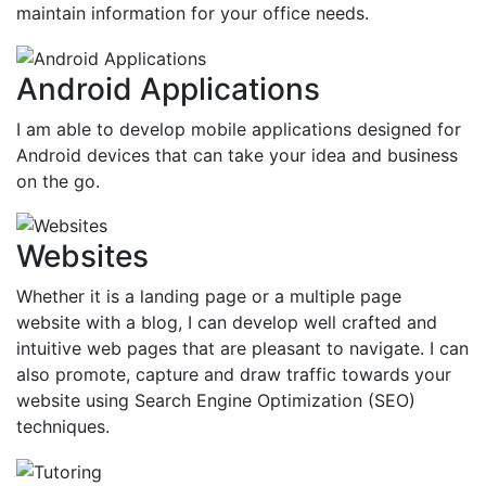
maintain information for your office needs.
Android Applications
I am able to develop mobile applications designed for
Android devices that can take your idea and business
on the go.
Websites
Whether it is a landing page or a multiple page
website with a blog, I can develop well crafted and
intuitive web pages that are pleasant to navigate. I can
also promote, capture and draw traffic towards your
website using Search Engine Optimization (SEO)
techniques.