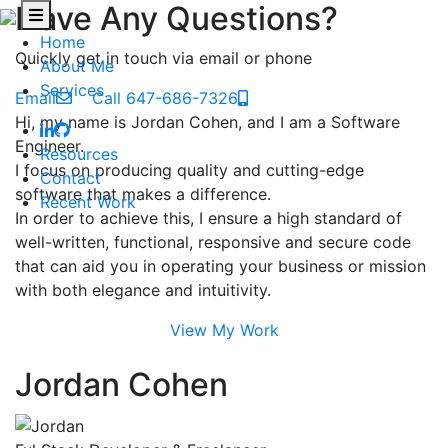
Have Any Questions?
Home
Quickly get in touch via email or phone
About Me
Services
Email
Call 647-686-7326
Hi, my name is Jordan Cohen, and I am a Software
Engineer.
Resources
I focus on producing quality and cutting-edge
Contact
software that makes a difference.
Recent Work
In order to achieve this, I ensure a high standard of
well-written, functional, responsive and secure code
that can aid you in operating your business or mission
with both elegance and intuitivity.
View My Work
Jordan Cohen