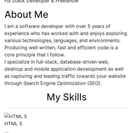
Ful Stack Developer & Freelancer
About Me
I am a software developer with over 5 years of
experience who has worked with and enjoys exploring
various technologies, languages, and environments.
Producing well written, fast and efficient code is a
core principle that I follow.
I specialize in full-stack, database-driven web,
desktop and mobile application development as well
as capturing and leading traffic towards your website
through Search Engine Optimization (SEO).
My Skills
HTML 5