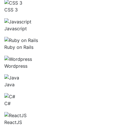
CSS 3
Javascript
Ruby on Rails
Wordpress
Java
C#
ReactJS