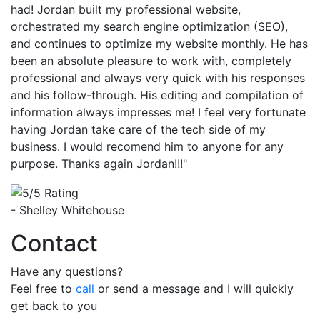
had! Jordan built my professional website,
orchestrated my search engine optimization (SEO),
and continues to optimize my website monthly. He has
been an absolute pleasure to work with, completely
professional and always very quick with his responses
and his follow-through. His editing and compilation of
information always impresses me! I feel very fortunate
having Jordan take care of the tech side of my
business. I would recomend him to anyone for any
purpose. Thanks again Jordan!!!"
- Shelley Whitehouse
Contact
Have any questions?
Feel free to
call
or send a message and I will quickly
get back to you