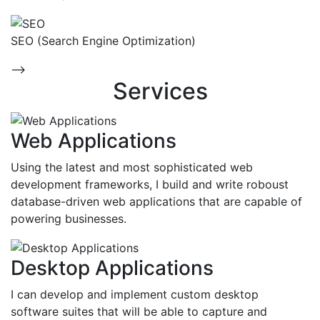
SEO (Search Engine Optimization)
-->
Services
Web Applications
Using the latest and most sophisticated web
development frameworks, I build and write roboust
database-driven web applications that are capable of
powering businesses.
Desktop Applications
I can develop and implement custom desktop
software suites that will be able to capture and