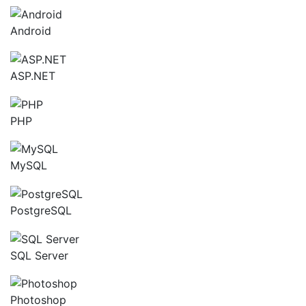
Android
ASP.NET
PHP
MySQL
PostgreSQL
SQL Server
Photoshop