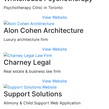
Psychotherapy Clinic in Toronto
View Website
Alon Cohen Architecture
Luxury architecture firm
View Website
Charney Legal
Real estate & business law firm
View Website
Support Solutions
Alimony & Child Support Web Application