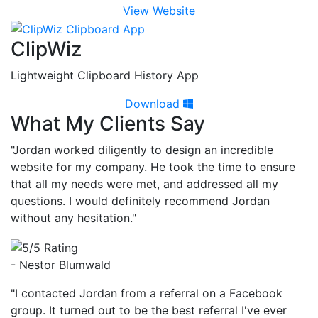
View Website
ClipWiz
Lightweight Clipboard History App
Download
What My Clients Say
"Jordan worked diligently to design an incredible
website for my company. He took the time to ensure
that all my needs were met, and addressed all my
questions. I would definitely recommend Jordan
without any hesitation."
- Nestor Blumwald
"I contacted Jordan from a referral on a Facebook
group. It turned out to be the best referral I've ever