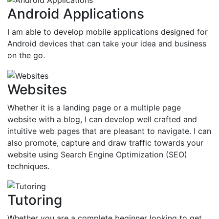
Android Applications
I am able to develop mobile applications designed for
Android devices that can take your idea and business
on the go.
Websites
Whether it is a landing page or a multiple page
website with a blog, I can develop well crafted and
intuitive web pages that are pleasant to navigate. I can
also promote, capture and draw traffic towards your
website using Search Engine Optimization (SEO)
techniques.
Tutoring
Whether you are a complete beginner looking to get