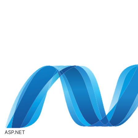
ASP.NET