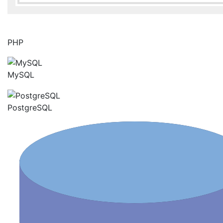
PHP
MySQL
PostgreSQL