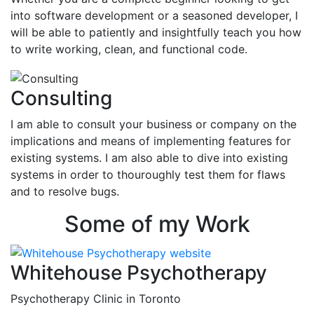
into software development or a seasoned developer, I
will be able to patiently and insightfully teach you how
to write working, clean, and functional code.
Consulting
I am able to consult your business or company on the
implications and means of implementing features for
existing systems. I am also able to dive into existing
systems in order to thouroughly test them for flaws
and to resolve bugs.
Some of my Work
Whitehouse Psychotherapy
Psychotherapy Clinic in Toronto