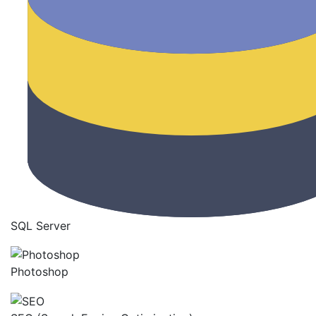
SQL Server
Photoshop