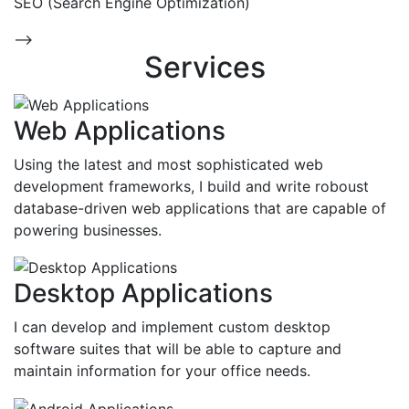
SEO (Search Engine Optimization)
-->
Services
Web Applications
Using the latest and most sophisticated web
development frameworks, I build and write roboust
database-driven web applications that are capable of
powering businesses.
Desktop Applications
I can develop and implement custom desktop
software suites that will be able to capture and
maintain information for your office needs.