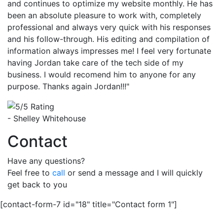
and continues to optimize my website monthly. He has
been an absolute pleasure to work with, completely
professional and always very quick with his responses
and his follow-through. His editing and compilation of
information always impresses me! I feel very fortunate
having Jordan take care of the tech side of my
business. I would recomend him to anyone for any
purpose. Thanks again Jordan!!!"
- Shelley Whitehouse
Contact
Have any questions?
Feel free to
call
or send a message and I will quickly
get back to you
[contact-form-7 id="18" title="Contact form 1"]