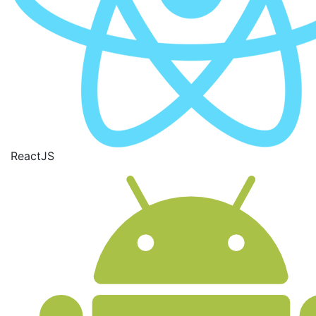
ReactJS