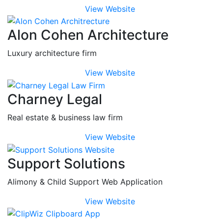
View Website
Alon Cohen Architecture
Luxury architecture firm
View Website
Charney Legal
Real estate & business law firm
View Website
Support Solutions
Alimony & Child Support Web Application
View Website