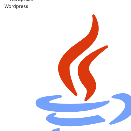
Wordpress