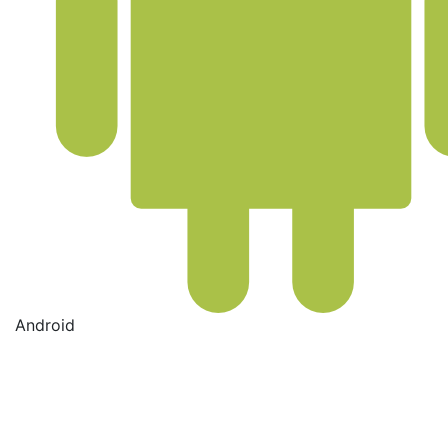
Android