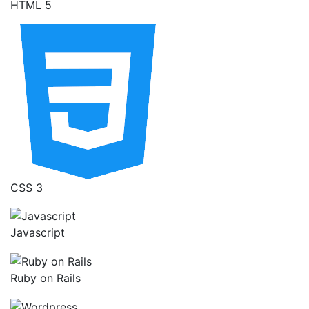
HTML 5
CSS 3
Javascript
Ruby on Rails