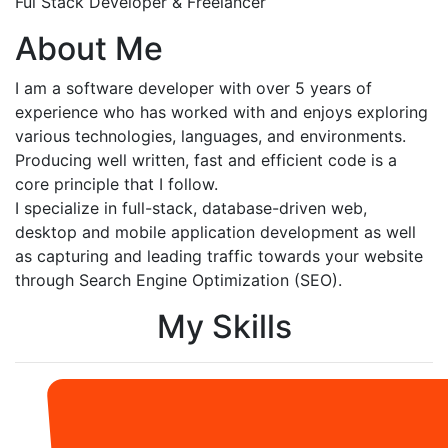
Ful Stack Developer & Freelancer
About Me
I am a software developer with over 5 years of
experience who has worked with and enjoys exploring
various technologies, languages, and environments.
Producing well written, fast and efficient code is a
core principle that I follow.
I specialize in full-stack, database-driven web,
desktop and mobile application development as well
as capturing and leading traffic towards your website
through Search Engine Optimization (SEO).
My Skills