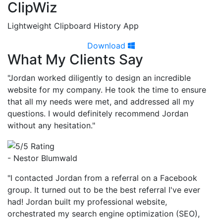
ClipWiz
Lightweight Clipboard History App
Download
What My Clients Say
"Jordan worked diligently to design an incredible
website for my company. He took the time to ensure
that all my needs were met, and addressed all my
questions. I would definitely recommend Jordan
without any hesitation."
- Nestor Blumwald
"I contacted Jordan from a referral on a Facebook
group. It turned out to be the best referral I've ever
had! Jordan built my professional website,
orchestrated my search engine optimization (SEO),