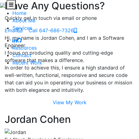
Have Any Questions?
Home
Quickly get in touch via email or phone
About Me
Services
Email
Call 647-686-7326
Hi, my name is Jordan Cohen, and I am a Software
Engineer.
Resources
I focus on producing quality and cutting-edge
Contact
software that makes a difference.
Recent Work
In order to achieve this, I ensure a high standard of
well-written, functional, responsive and secure code
that can aid you in operating your business or mission
with both elegance and intuitivity.
View My Work
Jordan Cohen