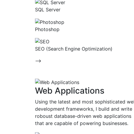
SQL Server
Photoshop
SEO (Search Engine Optimization)
-->
Web Applications
Using the latest and most sophisticated w
development frameworks, I build and write
roboust database-driven web applications
that are capable of powering businesses.