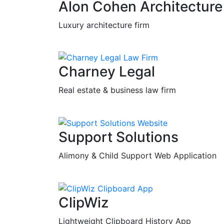
Alon Cohen Architecture
Luxury architecture firm
Charney Legal
Real estate & business law firm
Support Solutions
Alimony & Child Support Web Application
ClipWiz
Lightweight Clipboard History App