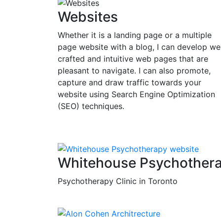
Websites
Whether it is a landing page or a multiple
page website with a blog, I can develop wel
crafted and intuitive web pages that are
pleasant to navigate. I can also promote,
capture and draw traffic towards your
website using Search Engine Optimization
(SEO) techniques.
Whitehouse Psychother
Psychotherapy Clinic in Toronto