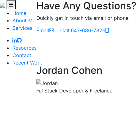
Have Any Questions?
Home
Quickly get in touch via email or phone
About Me
Services
Email
Call 647-686-7326
Resources
Contact
Recent Work
Jordan Cohen
Ful Stack Developer & Freelancer