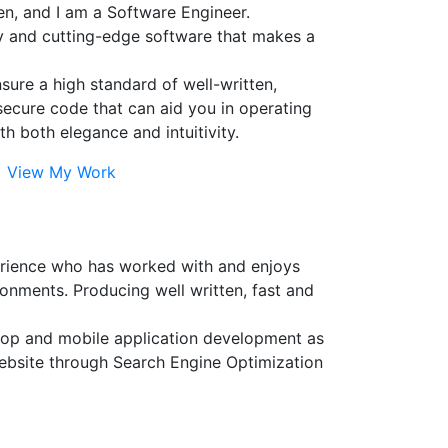
n, and I am a Software Engineer.
ty and cutting-edge software that makes a
ensure a high standard of well-written,
secure code that can aid you in operating
th both elegance and intuitivity.
View My Work
erience who has worked with and enjoys
onments. Producing well written, fast and
sktop and mobile application development as
website through Search Engine Optimization