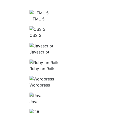
HTML 5
CSS 3
Javascript
Ruby on Rails
Wordpress
Java