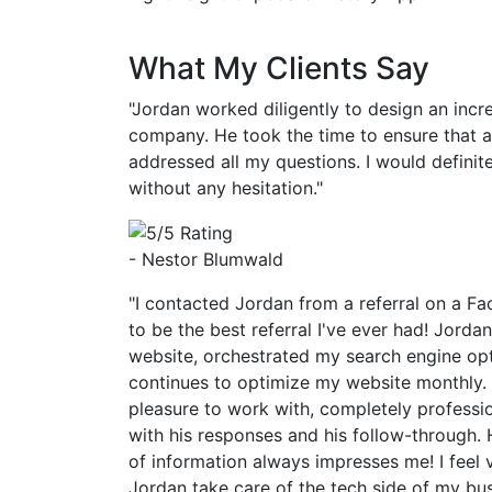
What My Clients Say
"Jordan worked diligently to design an incr
company. He took the time to ensure that 
addressed all my questions. I would defin
without any hesitation."
- Nestor Blumwald
"I contacted Jordan from a referral on a Fa
to be the best referral I've ever had! Jorda
website, orchestrated my search engine op
continues to optimize my website monthly.
pleasure to work with, completely professi
with his responses and his follow-through. 
of information always impresses me! I feel 
Jordan take care of the tech side of my bu