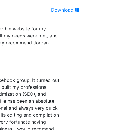
Download
edible website for my
all my needs were met, and
itely recommend Jordan
cebook group. It turned out
n built my professional
timization (SEO), and
 He has been an absolute
onal and always very quick
His editing and compilation
very fortunate having
siness. I would recomend