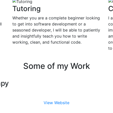
Tutoring
C
Whether you are a complete beginner looking
I 
l
to get into software development or a
co
seasoned developer, I will be able to patiently
im
and insightfully teach you how to write
am
working, clean, and functional code.
or
to
Some of my Work
apy
View Website