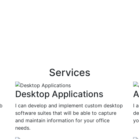
Services
Desktop Applications
A
eb
I can develop and implement custom desktop
I 
software suites that will be able to capture
de
and maintain information for your office
yo
needs.