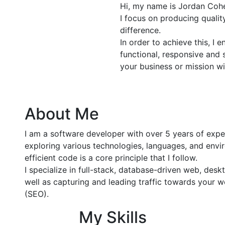
Hi, my name is Jordan Cohe
I focus on producing quali
difference.
In order to achieve this, I 
functional, responsive and 
your business or mission wi
About Me
I am a software developer with over 5 years of exp
exploring various technologies, languages, and envir
efficient code is a core principle that I follow.
I specialize in full-stack, database-driven web, de
well as capturing and leading traffic towards your 
(SEO).
My Skills