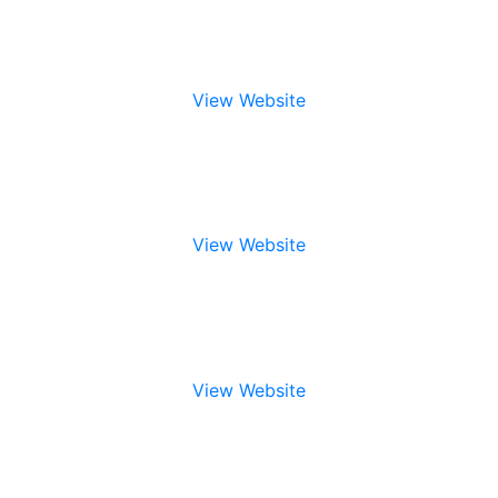
View Website
View Website
View Website