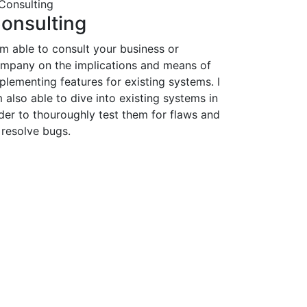
onsulting
am able to consult your business or
mpany on the implications and means of
plementing features for existing systems. I
 also able to dive into existing systems in
der to thouroughly test them for flaws and
 resolve bugs.