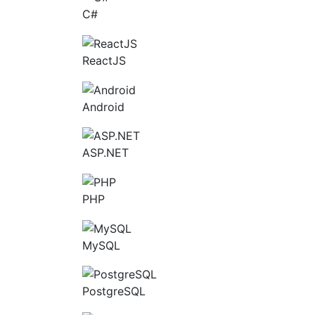
C#
ReactJS
Android
ASP.NET
PHP
MySQL
PostgreSQL