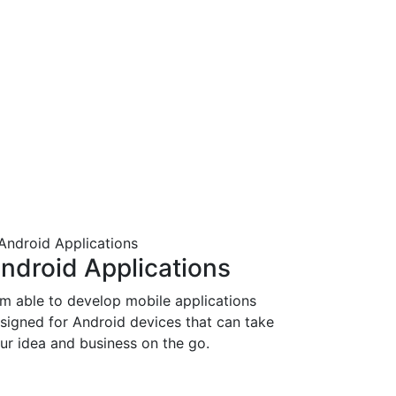
ndroid Applications
am able to develop mobile applications
signed for Android devices that can take
ur idea and business on the go.