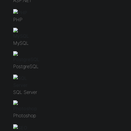
ASP.NET
PHP
MySQL
PostgreSQL
SQL Server
Photoshop