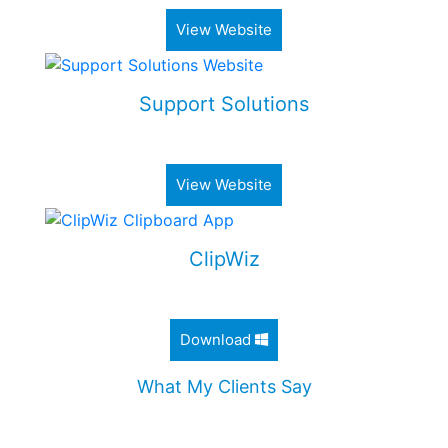
View Website
Support Solutions
Alimony & Child Support Web Application
View Website
ClipWiz
Lightweight Clipboard History App
Download
What My Clients Say
"Jordan worked diligently to design an incredible