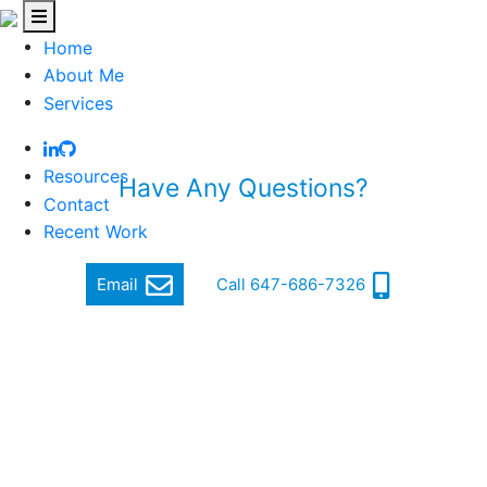
Home
About Me
Services
Resources
Have Any Questions?
Contact
Quickly get in touch via email or phone
Recent Work
Email
Call 647-686-7326
Hi, my name is Jordan Cohen, and I am a Software
Engineer.
I focus on producing quality and cutting-edge software
that makes a difference.
In order to achieve this, I ensure a high standard of well-
written, functional, responsive and secure code that can