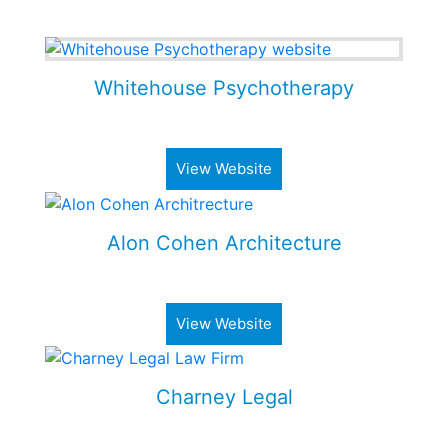
Some of my Work
Whitehouse Psychotherapy
Psychotherapy Clinic in Toronto
View Website
Alon Cohen Architecture
Luxury architecture firm
View Website
Charney Legal
Real estate & business law firm