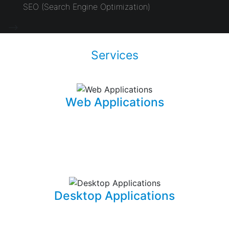
SEO (Search Engine Optimization)
-->
Services
Web Applications
Using the latest and most sophisticated web
development frameworks, I build and write roboust
database-driven web applications that are capable of
powering businesses.
Desktop Applications
I can develop and implement custom desktop software
suites that will be able to capture and maintain