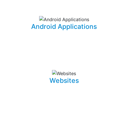
information for your office needs.
Android Applications
I am able to develop mobile applications designed for
Android devices that can take your idea and business
on the go.
Websites
Whether it is a landing page or a multiple page website
with a blog, I can develop well crafted and intuitive web
pages that are pleasant to navigate. I can also promote,
capture and draw traffic towards your website using
Search Engine Optimization (SEO) techniques.