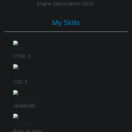
Engine Optimization (SEO).
My Skills
HTML 5
CSS 3
Javascript
Ruby on Rails