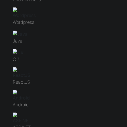
Wordpress
Java
C#
ReactJS
Android