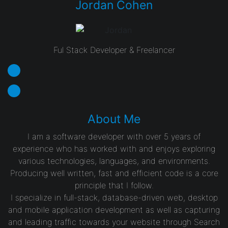
Jordan Cohen
Ful Stack Developer & Freelancer
About Me
I am a software developer with over 5 years of
experience who has worked with and enjoys exploring
various technologies, languages, and environments.
Producing well written, fast and efficient code is a core
principle that I follow.
I specialize in full-stack, database-driven web, desktop
and mobile application development as well as capturing
and leading traffic towards your website through Search