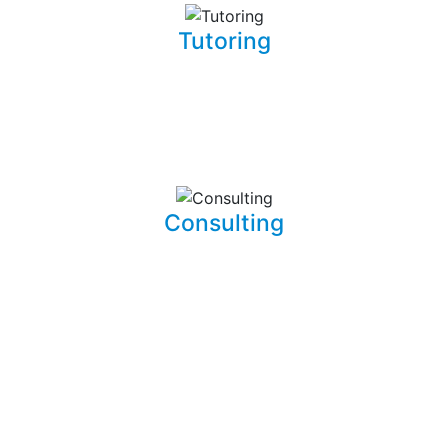
Tutoring
Whether you are a complete beginner looking to get into
software development or a seasoned developer, I will be
able to patiently and insightfully teach you how to write
working, clean, and functional code.
Consulting
I am able to consult your business or company on the
implications and means of implementing features for
existing systems. I am also able to dive into existing
systems in order to thouroughly test them for flaws and
to resolve bugs.